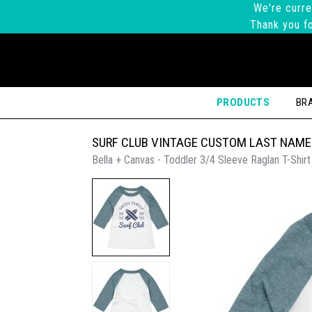
We're curre
Thank you fo
PRODUCTS
BR
SURF CLUB VINTAGE CUSTOM LAST NAME
Bella + Canvas - Toddler 3/4 Sleeve Raglan T-Shirt