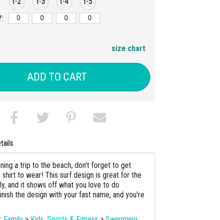
t-2
t-3
t-4
t-5
:
size chart
ADD TO CART
tails
nning a trip to the beach, don't forget to get
shirt to wear! This surf design is great for the
ly, and it shows off what you love to do
inish the design with your fast name, and you're
s:
Family
>
Kids
,
Sports & Fitness
>
Swimming
,