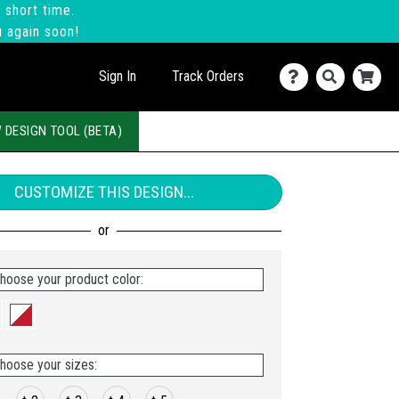
 short time.
u again soon!
Sign In
Track Orders
 DESIGN TOOL (BETA)
CUSTOMIZE THIS DESIGN...
hoose your product color:
hoose your sizes: