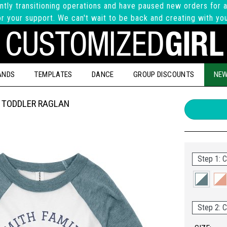
ntly transitioning operations and have paused new orders for a
r your support. We can't wait to be back and creating with yo
ANDS
TEMPLATES
DANCE
GROUP DISCOUNTS
NEW
 TODDLER RAGLAN
Step 1: C
Step 2: C