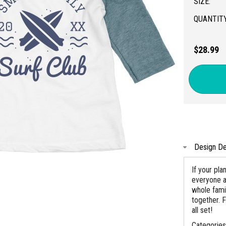
SIZE:
QUANTITY
$28.99
Design De
If your pla
everyone a 
whole fami
together. F
all set!
Categorie