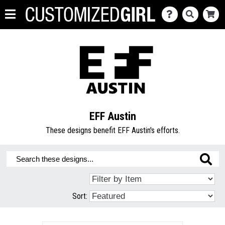
EFF Austin
These designs benefit EFF Austin's efforts.
Sort: