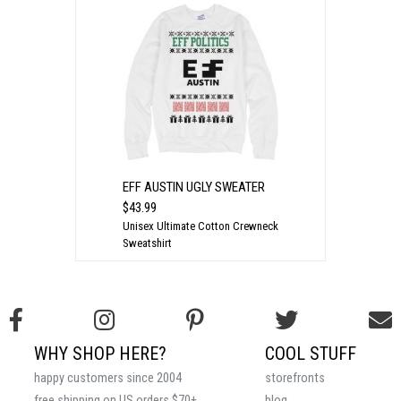
EFF AUSTIN UGLY SWEATER
$43.99
Unisex Ultimate Cotton Crewneck
Sweatshirt
WHY SHOP HERE?
COOL STUFF
happy customers since 2004
storefronts
free shipping on US orders $70+
blog