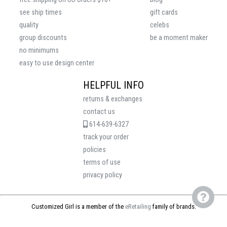
see ship times
gift cards
quality
celebs
group discounts
be a moment maker
no minimums
easy to use design center
HELPFUL INFO
returns & exchanges
contact us
614-639-6327
track your order
policies
terms of use
privacy policy
Customized Girl is a member of the
eRetailing
family of brands.