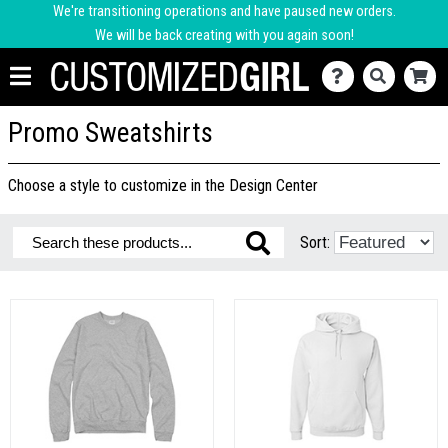
We're transitioning operations and have paused new orders.
We will be back creating with you again soon!
Promo Sweatshirts
Choose a style to customize in the Design Center
Sort: