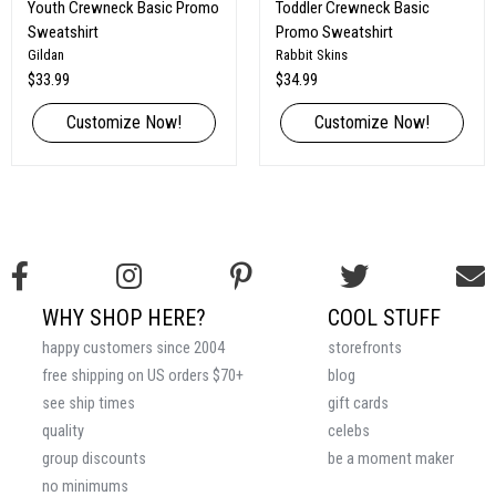
Youth Crewneck Basic Promo
Toddler Crewneck Basic
Sweatshirt
Promo Sweatshirt
Gildan
Rabbit Skins
$33.99
$34.99
Customize Now!
Customize Now!
WHY SHOP HERE?
COOL STUFF
happy customers since 2004
storefronts
free shipping on US orders $70+
blog
see ship times
gift cards
quality
celebs
group discounts
be a moment maker
no minimums