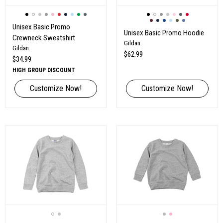
Unisex Basic Promo
Unisex Basic Promo Hoodie
Crewneck Sweatshirt
Gildan
Gildan
$62.99
$34.99
HIGH GROUP DISCOUNT
Customize Now!
Customize Now!