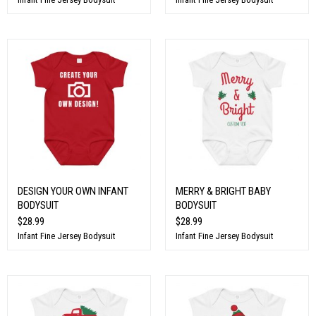
DESIGN YOUR OWN INFANT
MERRY & BRIGHT BABY
BODYSUIT
BODYSUIT
$28.99
$28.99
Infant Fine Jersey Bodysuit
Infant Fine Jersey Bodysuit