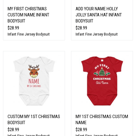
MY FIRST CHRISTMAS
ADD YOUR NAME HOLLY
CUSTOM NAME INFANT
JOLLY SANTA HAT INFANT
BODYSUIT
BODYSUIT
$28.99
$28.99
Infant Fine Jersey Bodysuit
Infant Fine Jersey Bodysuit
CUSTOM MY 1ST CHRISTMAS
MY 1ST CHRISTMAS CUSTOM
BODYSUIT
NAME
$28.99
$28.99
Infant Fine Jersey Bodysuit
Infant Fine Jersey Bodysuit