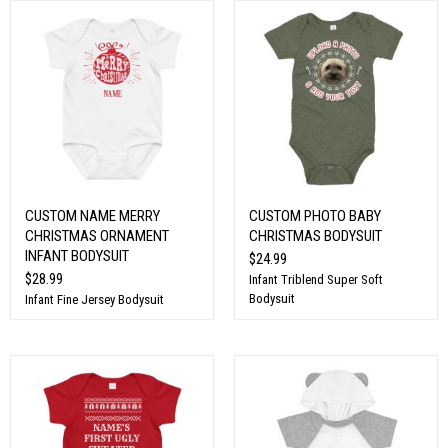
CUSTOM NAME MERRY
CUSTOM PHOTO BABY
CHRISTMAS ORNAMENT
CHRISTMAS BODYSUIT
INFANT BODYSUIT
$24.99
$28.99
Infant Triblend Super Soft
Bodysuit
Infant Fine Jersey Bodysuit