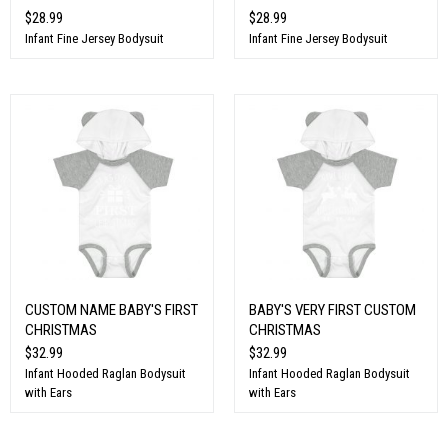
$28.99
$28.99
Infant Fine Jersey Bodysuit
Infant Fine Jersey Bodysuit
CUSTOM NAME BABY'S FIRST
BABY'S VERY FIRST CUSTOM
CHRISTMAS
CHRISTMAS
$32.99
$32.99
Infant Hooded Raglan Bodysuit
Infant Hooded Raglan Bodysuit
with Ears
with Ears