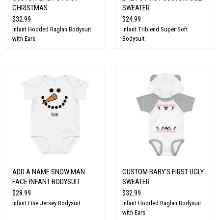
CHRISTMAS
SWEATER
$32.99
$24.99
Infant Hooded Raglan Bodysuit
Infant Triblend Super Soft
with Ears
Bodysuit
ADD A NAME SNOW MAN
CUSTOM BABY'S FIRST UGLY
FACE INFANT BODYSUIT
SWEATER
$28.99
$32.99
Infant Fine Jersey Bodysuit
Infant Hooded Raglan Bodysuit
with Ears