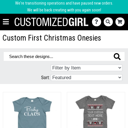
We're transitioning operations and have paused new orders.
We will be back creating with you again soon!
Custom First Christmas Onesies
Sort: