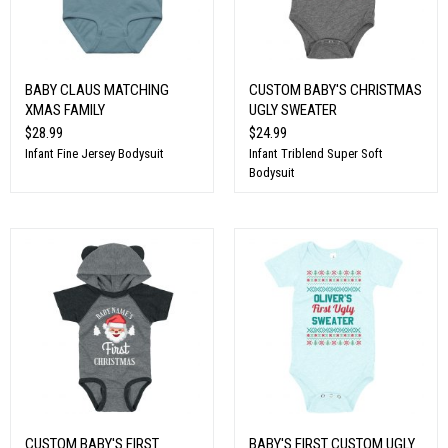
BABY CLAUS MATCHING
CUSTOM BABY'S CHRISTMAS
XMAS FAMILY
UGLY SWEATER
$28.99
$24.99
Infant Fine Jersey Bodysuit
Infant Triblend Super Soft
Bodysuit
CUSTOM BABY'S FIRST
BABY'S FIRST CUSTOM UGLY