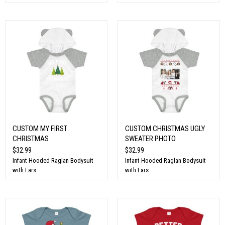
CUSTOM MY FIRST
CUSTOM CHRISTMAS UGLY
CHRISTMAS
SWEATER PHOTO
$32.99
$32.99
Infant Hooded Raglan Bodysuit
Infant Hooded Raglan Bodysuit
with Ears
with Ears