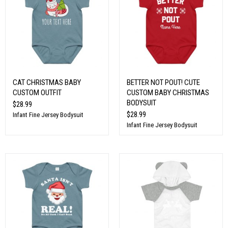
CAT CHRISTMAS BABY
BETTER NOT POUT! CUTE
CUSTOM OUTFIT
CUSTOM BABY CHRISTMAS
BODYSUIT
$28.99
$28.99
Infant Fine Jersey Bodysuit
Infant Fine Jersey Bodysuit