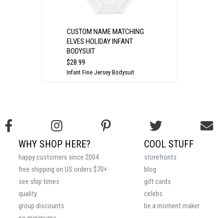
CUSTOM NAME MATCHING
ELVES HOLIDAY INFANT
BODYSUIT
$28.99
Infant Fine Jersey Bodysuit
WHY SHOP HERE?
COOL STUFF
happy customers since 2004
storefronts
free shipping on US orders $70+
blog
see ship times
gift cards
quality
celebs
group discounts
be a moment maker