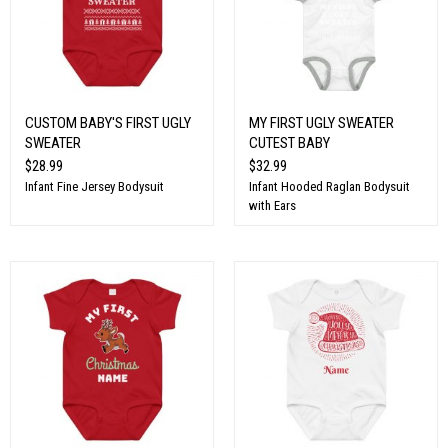
CUSTOM BABY'S FIRST UGLY
MY FIRST UGLY SWEATER
SWEATER
CUTEST BABY
$28.99
$32.99
Infant Fine Jersey Bodysuit
Infant Hooded Raglan Bodysuit
with Ears