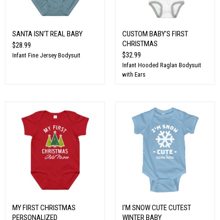
SANTA ISN'T REAL BABY
CUSTOM BABY'S FIRST
CHRISTMAS
$28.99
$32.99
Infant Fine Jersey Bodysuit
Infant Hooded Raglan Bodysuit
with Ears
MY FIRST CHRISTMAS
I'M SNOW CUTE CUTEST
PERSONALIZED
WINTER BABY