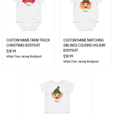
CUSTOM NAME FARM TRUCK
CUSTOM NAME MATCHING
CHRISTMAS BODYSUIT
SIBLINGS COUSINS HOLIDAY
BODYSUIT
$28.99
$28.99
Infant Fine Jersey Bodysuit
Infant Fine Jersey Bodysuit