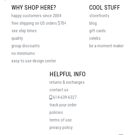
WHY SHOP HERE?
COOL STUFF
happy customers since 2004
storefronts
free shipping on US orders $70+
blog
see ship times
gift cards
quality
celebs
group discounts
be a moment maker
no minimums
easy to use design center
HELPFUL INFO
returns & exchanges
contact us
614-639-6327
track your order
policies
terms of use
privacy policy