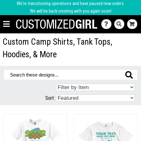
We're transitioning operations and have paused new orders.
We will be back creating with you again soon!
Custom Camp Shirts, Tank Tops,
Hoodies, & More
Sort: