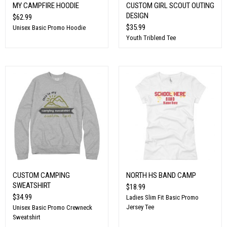
MY CAMPFIRE HOODIE
CUSTOM GIRL SCOUT OUTING
DESIGN
$62.99
$35.99
Unisex Basic Promo Hoodie
Youth Triblend Tee
CUSTOM CAMPING
NORTH HS BAND CAMP
SWEATSHIRT
$18.99
$34.99
Ladies Slim Fit Basic Promo
Jersey Tee
Unisex Basic Promo Crewneck
Sweatshirt