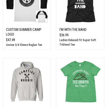
CUSTOM SUMMER CAMP
I'M WITH THE BAND
LOGO
$36.99
$47.49
Ladies Relaxed Fit Super Soft
Triblend Tee
Unisex 3/4 Sleeve Raglan Tee