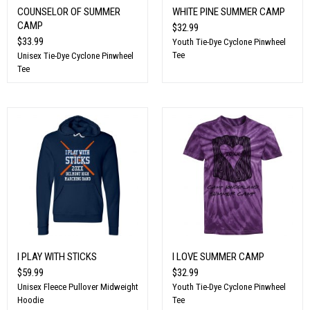
COUNSELOR OF SUMMER
WHITE PINE SUMMER CAMP
CAMP
$32.99
$33.99
Youth Tie-Dye Cyclone Pinwheel
Tee
Unisex Tie-Dye Cyclone Pinwheel
Tee
I PLAY WITH STICKS
I LOVE SUMMER CAMP
$59.99
$32.99
Unisex Fleece Pullover Midweight
Youth Tie-Dye Cyclone Pinwheel
Hoodie
Tee