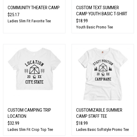
COMMUNITY THEATER CAMP
CUSTOM TEXT SUMMER
CAMP YOUTH BASIC T-SHIRT
$25.17
$18.99
Ladies Slim Fit Favorite Tee
Youth Basic Promo Tee
CUSTOM CAMPING TRIP
CUSTOMIZABLE SUMMER
LOCATION
CAMP STAFF TEE
$32.99
$18.99
Ladies Slim Fit Crop Top Tee
Ladies Basic Softstyle Promo Tee