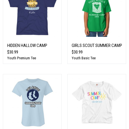
HIDDEN HALLOW CAMP
GIRLS SCOUT SUMMER CAMP
$30.99
$30.99
Youth Premium Tee
Youth Basic Tee