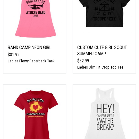
BAND CAMP NEON GIRL
CUSTOM CUTE GIRL SCOUT
SUMMER CAMP
$31.99
$32.99
Ladies Flowy Racerback Tank
Ladies Slim Fit Crop Top Tee