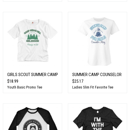
GIRLS SCOUT SUMMER CAMP
SUMMER CAMP COUNSELOR
$18.99
$25.17
Youth Basic Promo Tee
Ladies Slim Fit Favorite Tee