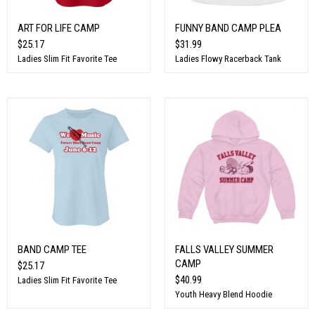
ART FOR LIFE CAMP
FUNNY BAND CAMP PLEA
$25.17
$31.99
Ladies Slim Fit Favorite Tee
Ladies Flowy Racerback Tank
BAND CAMP TEE
FALLS VALLEY SUMMER
CAMP
$25.17
$40.99
Ladies Slim Fit Favorite Tee
Youth Heavy Blend Hoodie