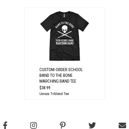
CUSTOM-ORDER SCHOOL
BAND TO THE BONE
MARCHING BAND TEE
$38.99
Unisex Triblend Tee