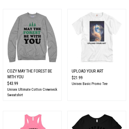
COZY MAY THE FOREST BE
UPLOAD YOUR ART
WITH YOU
$21.99
$43.99
Unisex Basic Promo Tee
Unisex Ultimate Cotton Crewneck
Sweatshirt