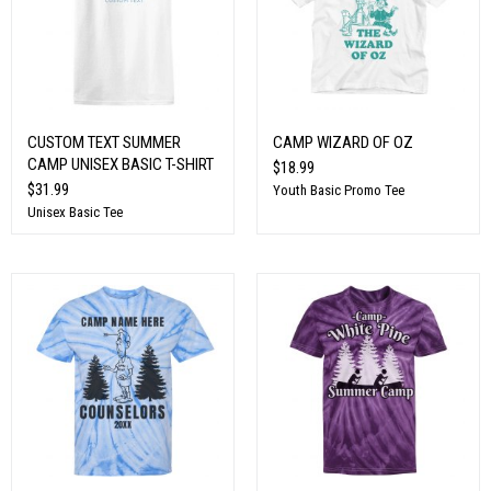
CUSTOM TEXT SUMMER
CAMP WIZARD OF OZ
CAMP UNISEX BASIC T-SHIRT
$18.99
$31.99
Youth Basic Promo Tee
Unisex Basic Tee