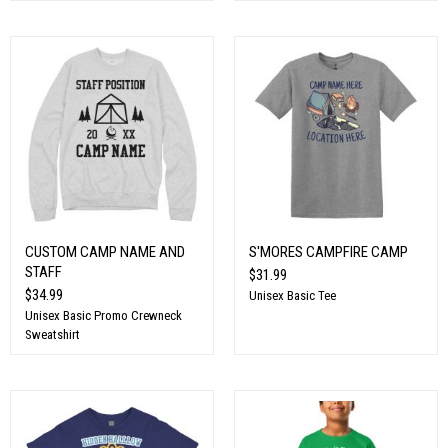
CUSTOM CAMP NAME AND
S'MORES CAMPFIRE CAMP
STAFF
$31.99
$34.99
Unisex Basic Tee
Unisex Basic Promo Crewneck
Sweatshirt