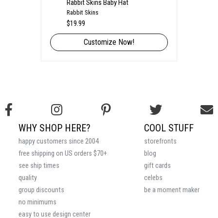
Rabbit Skins Baby Hat
Rabbit Skins
$19.99
Customize Now!
WHY SHOP HERE?
COOL STUFF
happy customers since 2004
storefronts
free shipping on US orders $70+
blog
see ship times
gift cards
quality
celebs
group discounts
be a moment maker
no minimums
easy to use design center