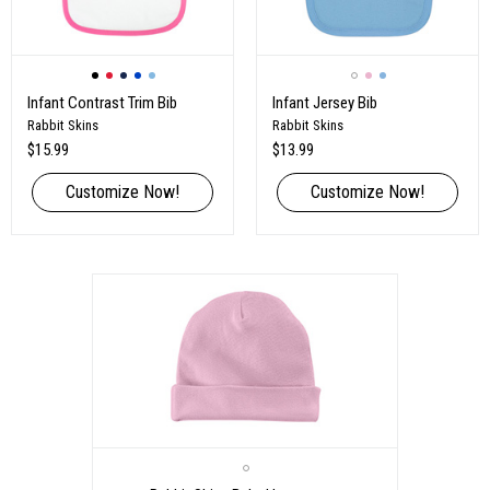
Infant Contrast Trim Bib
Infant Jersey Bib
Rabbit Skins
Rabbit Skins
$15.99
$13.99
Customize Now!
Customize Now!