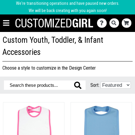
We're transitioning operations and have paused new orders.
We will be back creating with you again soon!
Custom Youth, Toddler, & Infant
Accessories
Choose a style to customize in the Design Center
Sort: