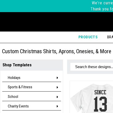
We're curre
Thank you fo
PRODUCTS
BR
Custom Christmas Shirts, Aprons, Onesies, & More
Shop Templates
Holidays
Sports & Fitness
School
Charity Events