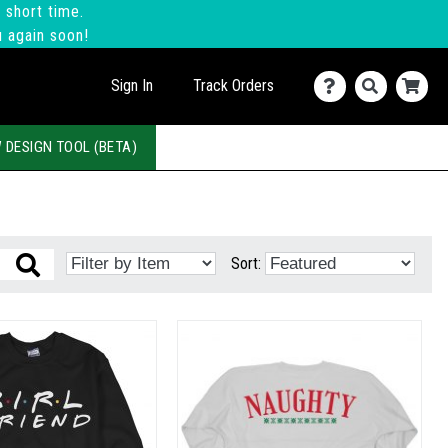
 short time.
u again soon!
Sign In
Track Orders
 DESIGN TOOL (BETA)
Sort: