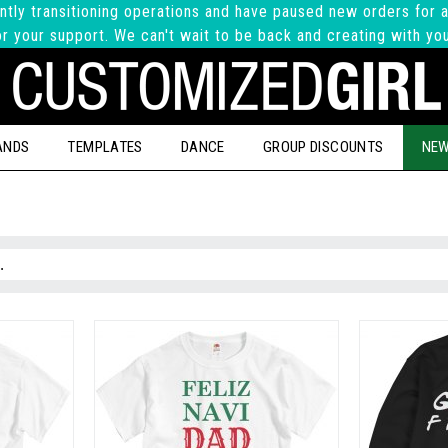
ntly transitioning operations and have paused new orders for a
r your support. We can't wait to be back and creating with yo
ANDS
TEMPLATES
DANCE
GROUP DISCOUNTS
NEW