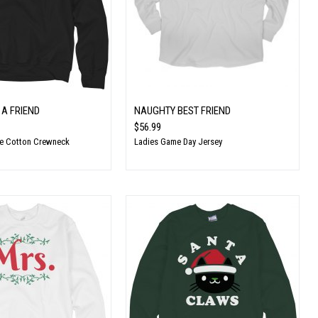
 A FRIEND
NAUGHTY BEST FRIEND
$56.99
te Cotton Crewneck
Ladies Game Day Jersey