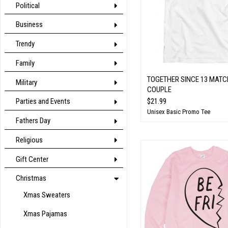
Political
Business
Trendy
Family
TOGETHER SINCE 13 MATC
Military
COUPLE
$21.99
Parties and Events
Unisex Basic Promo Tee
Fathers Day
Religious
Gift Center
Christmas
Xmas Sweaters
Xmas Pajamas