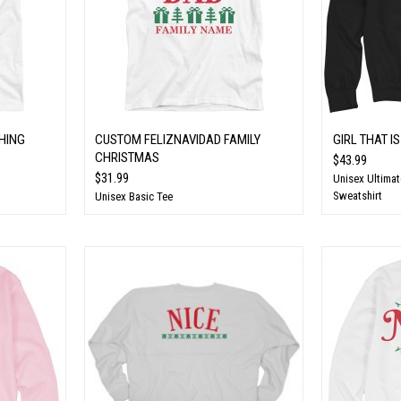
HING
CUSTOM FELIZNAVIDAD FAMILY
GIRL THAT IS
CHRISTMAS
$43.99
$31.99
Unisex Ultima
Sweatshirt
Unisex Basic Tee