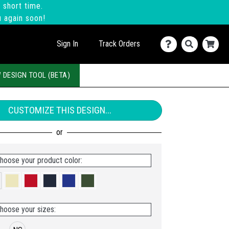
 short time.
u again soon!
Sign In
Track Orders
 DESIGN TOOL (BETA)
CUSTOMIZE THIS DESIGN...
hoose your product color:
hoose your sizes: