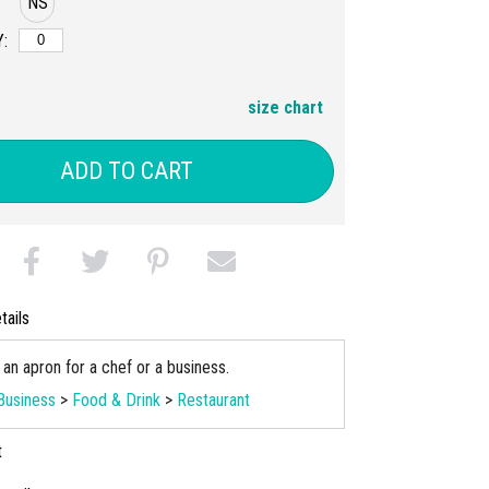
NS
:
size chart
ADD TO CART
tails
an apron for a chef or a business.
Business
>
Food & Drink
>
Restaurant
t