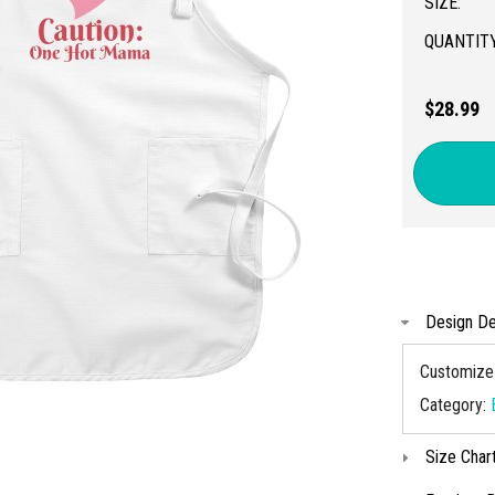
SIZE:
QUANTITY
$28.99
Design De
Customize 
Category:
Size Char