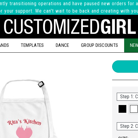
ntly transitioning operations and have paused new orders for a
r your support. We can't wait to be back and creating with yo
ANDS
TEMPLATES
DANCE
GROUP DISCOUNTS
NEW
Step 1: C
Step 2: C