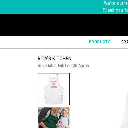
We're curre
Thank you fo
PRODUCTS
BR
RITA'S KITCHEN
Adjustable Full Length Apron