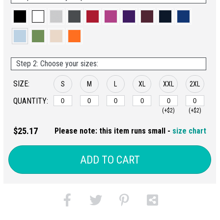
Step 2: Choose your sizes:
SIZE:
S
M
L
XL
XXL
2XL
QUANTITY:
(+$2)
(+$2)
$25.17
Please note: this item runs small -
size chart
ADD TO CART