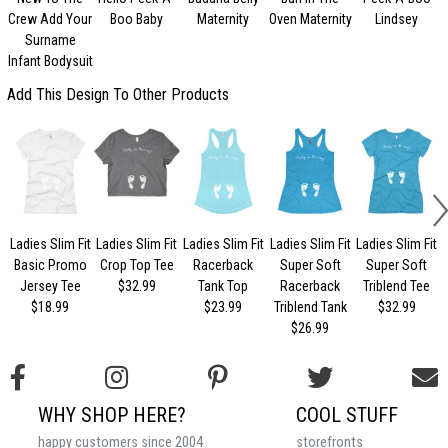
Crew Add Your
Boo Baby
Maternity
Oven Maternity
Lindsey
Surname
Infant Bodysuit
Add This Design To Other Products
Ladies Slim Fit
Ladies Slim Fit
Ladies Slim Fit
Ladies Slim Fit
Ladies Slim Fit
Basic Promo
Crop Top Tee
Racerback
Super Soft
Super Soft
Jersey Tee
$32.99
Tank Top
Racerback
Triblend Tee
$18.99
$23.99
Triblend Tank
$32.99
$26.99
WHY SHOP HERE?
COOL STUFF
happy customers since 2004
storefronts