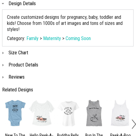
Design Details
Create customized designs for pregnancy, baby, toddler and
kids! Choose from 1000s of art images and tons of sizes and
styles!
Category:
Family
>
Maternity
>
Coming Soon
Size Chart
Product Details
Reviews
Related Designs
New To The
Hello Peek-A-
Buddha Belly
Bun In The
Peek-A-Boo