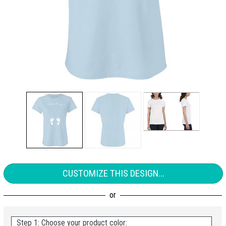
CUSTOMIZE THIS DESIGN...
Step 1: Choose your product color: