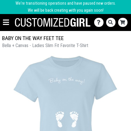
We're transitioning operations and have paused new orders.
We will be back creating with you again soon!
BABY ON THE WAY FEET TEE
Bella + Canvas - Ladies Slim Fit Favorite T-Shirt