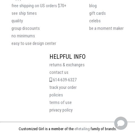
free shipping on US orders $70+
blog
see ship times
gift cards
quality
celebs
group discounts
be a moment maker
no minimums
easy to use design center
HELPFUL INFO
returns & exchanges
contact us
614-639-6327
track your order
policies
terms of use
privacy policy
Customized Girl is a member of the
eRetailing
family of brands.