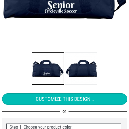
CUSTOMIZE THIS DESIGN...
Step 1: Choose your product color: