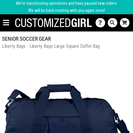
We're transitioning operations and have paused new orders.
We will be back creating with you again soon!
SENIOR SOCCER GEAR
Liberty Bags - Liberty Bags Large Square Duffel Bag