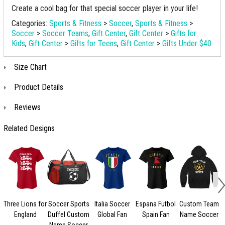
Create a cool bag for that special soccer player in your life!
Categories:
Sports & Fitness
>
Soccer
,
Sports & Fitness
>
Soccer
>
Soccer Teams
,
Gift Center
,
Gift Center
>
Gifts for
Kids
,
Gift Center
>
Gifts for Teens
,
Gift Center
>
Gifts Under $40
Size Chart
Product Details
Reviews
Related Designs
Three Lions for
Soccer Sports
Italia Soccer
Espana Futbol
Custom Team
England
Duffel Custom
Global Fan
Spain Fan
Name Soccer
Name Soccer