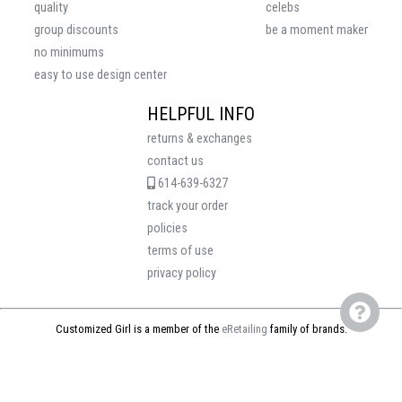
quality
celebs
group discounts
be a moment maker
no minimums
easy to use design center
HELPFUL INFO
returns & exchanges
contact us
614-639-6327
track your order
policies
terms of use
privacy policy
Customized Girl is a member of the
eRetailing
family of brands.