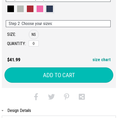
Step 2: Choose your sizes:
SIZE:
NS
QUANTITY:
$41.99
size chart
ADD TO CART
Design Details