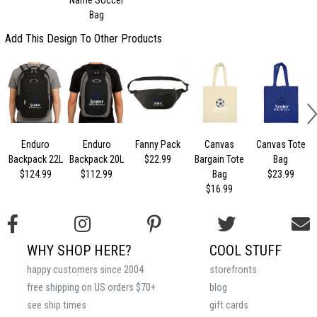
Bag
Add This Design To Other Products
Enduro
Enduro
Fanny Pack
Canvas
Canvas Tote
Backpack 22L
Backpack 20L
$22.99
Bargain Tote
Bag
$124.99
$112.99
Bag
$23.99
$16.99
WHY SHOP HERE?
COOL STUFF
happy customers since 2004
storefronts
free shipping on US orders $70+
blog
see ship times
gift cards