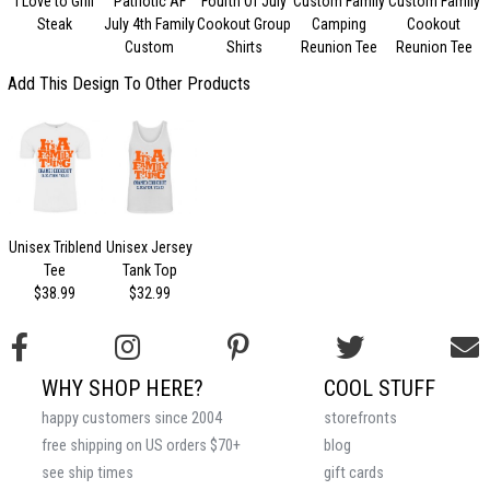
I Love to Grill
Patriotic AF
Fourth Of July
Custom Family
Custom Family
F
Steak
July 4th Family
Cookout Group
Camping
Cookout
Custom
Shirts
Reunion Tee
Reunion Tee
Add This Design To Other Products
Unisex Triblend
Unisex Jersey
Tee
Tank Top
$38.99
$32.99
WHY SHOP HERE?
COOL STUFF
happy customers since 2004
storefronts
free shipping on US orders $70+
blog
see ship times
gift cards