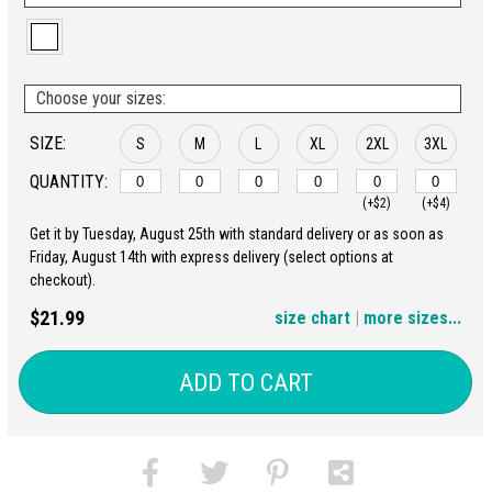
Choose your sizes:
SIZE:
S
M
L
XL
2XL
3XL
QUANTITY:
(+$2)
(+$4)
Get it by Tuesday, August 25th with standard delivery or as soon as
4XL
5XL
Friday, August 14th with express delivery (select options at
checkout).
(+$6)
(+$8)
$21.99
size chart
|
more sizes...
ADD TO CART