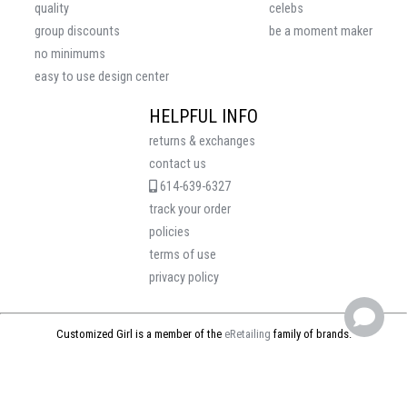
quality
celebs
group discounts
be a moment maker
no minimums
easy to use design center
HELPFUL INFO
returns & exchanges
contact us
614-639-6327
track your order
policies
terms of use
privacy policy
Customized Girl is a member of the
eRetailing
family of brands.