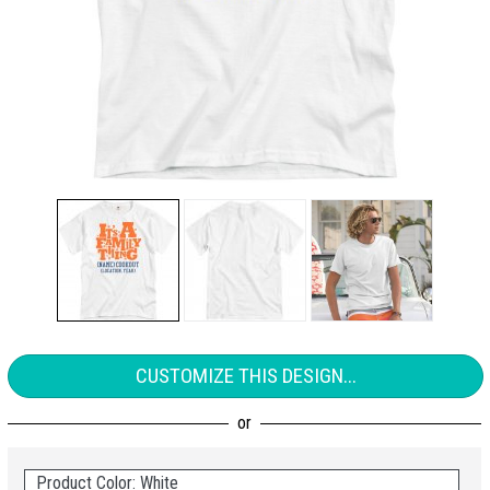
CUSTOMIZE THIS DESIGN...
Product Color: White