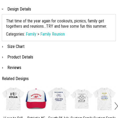
Design Details
That time of the year again for cookouts, picnics, family get
togethers and reunions...TRY and have some fun this summer.
Categories:
Family
>
Family Reunion
Size Chart
Product Details
Reviews
Related Designs