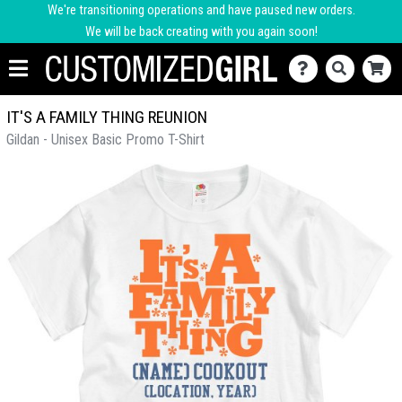
We're transitioning operations and have paused new orders.
We will be back creating with you again soon!
IT'S A FAMILY THING REUNION
Gildan - Unisex Basic Promo T-Shirt