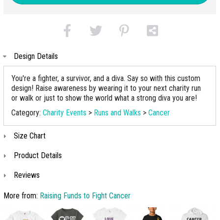
Design Details
You're a fighter, a survivor, and a diva. Say so with this custom
design! Raise awareness by wearing it to your next charity run
or walk or just to show the world what a strong diva you are!
Category:
Charity Events
>
Runs and Walks
>
Cancer
Size Chart
Product Details
Reviews
More from:
Raising Funds to Fight Cancer