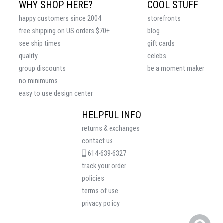
WHY SHOP HERE?
COOL STUFF
happy customers since 2004
storefronts
free shipping on US orders $70+
blog
see ship times
gift cards
quality
celebs
group discounts
be a moment maker
no minimums
easy to use design center
HELPFUL INFO
returns & exchanges
contact us
614-639-6327
track your order
policies
terms of use
privacy policy