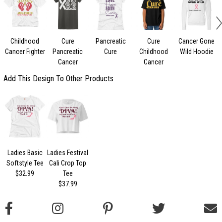
Childhood
Cure
Pancreatic
Cure
Cancer Gone
Cancer Fighter
Pancreatic
Cure
Childhood
Wild Hoodie
Cancer
Cancer
Add This Design To Other Products
Ladies Basic
Ladies Festival
Softstyle Tee
Cali Crop Top
$32.99
Tee
$37.99