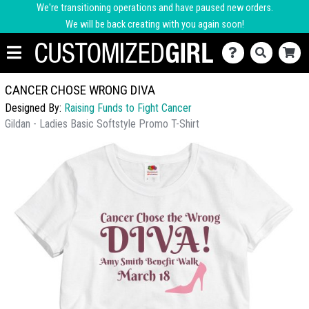
We're transitioning operations and have paused new orders.
We will be back creating with you again soon!
CANCER CHOSE WRONG DIVA
Designed By:
Raising Funds to Fight Cancer
Gildan - Ladies Basic Softstyle Promo T-Shirt