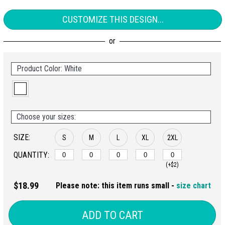
CUSTOMIZE THIS DESIGN...
Product Color: White
Choose your sizes:
SIZE:
S
M
L
XL
2XL
QUANTITY:
(+$2)
$18.99
Please note: this item runs small -
size chart
ADD TO CART