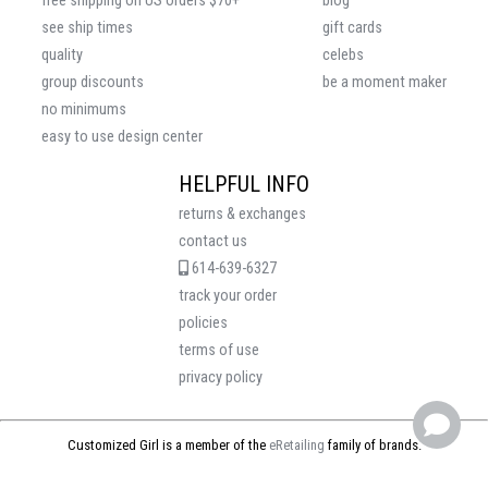
free shipping on US orders $70+
blog
see ship times
gift cards
quality
celebs
group discounts
be a moment maker
no minimums
easy to use design center
HELPFUL INFO
returns & exchanges
contact us
614-639-6327
track your order
policies
terms of use
privacy policy
Customized Girl is a member of the
eRetailing
family of brands.