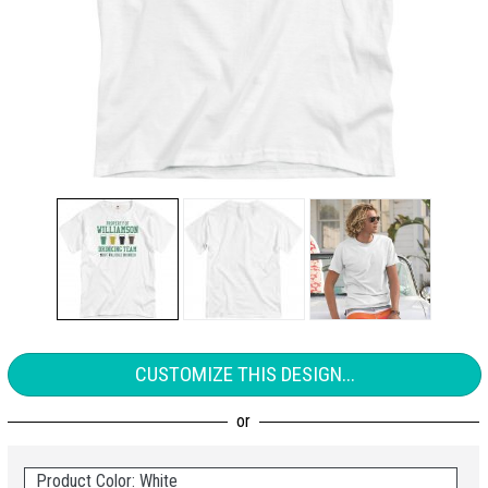
CUSTOMIZE THIS DESIGN...
Product Color: White