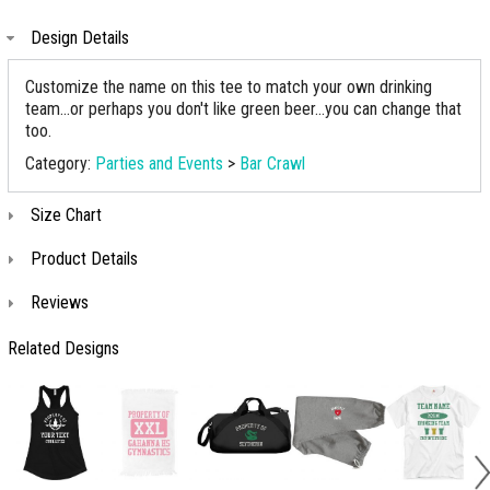
Design Details
Customize the name on this tee to match your own drinking
team...or perhaps you don't like green beer...you can change that
too.
Category:
Parties and Events
>
Bar Crawl
Size Chart
Product Details
Reviews
Related Designs