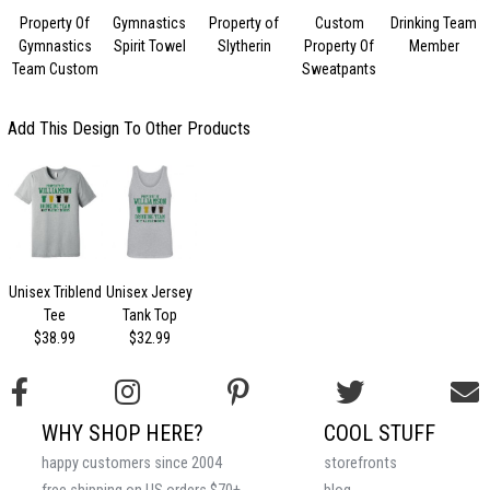
Property Of
Gymnastics
Property of
Custom
Drinking Team
C
Gymnastics
Spirit Towel
Slytherin
Property Of
Member
V
Team Custom
Sweatpants
Add This Design To Other Products
Unisex Triblend
Unisex Jersey
Tee
Tank Top
$38.99
$32.99
WHY SHOP HERE?
COOL STUFF
happy customers since 2004
storefronts