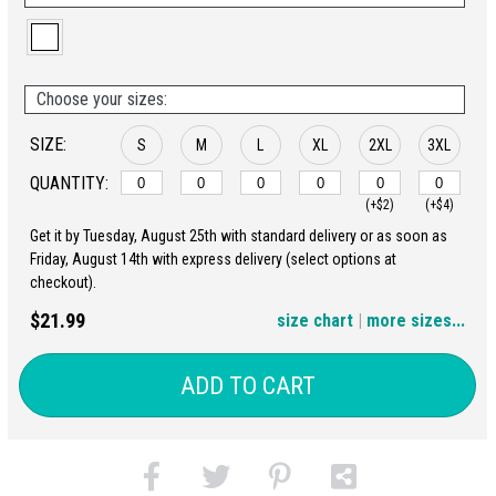
Choose your sizes:
SIZE:
S
M
L
XL
2XL
3XL
QUANTITY:
(+$2)
(+$4)
Get it by Tuesday, August 25th with standard delivery or as soon as
4XL
5XL
Friday, August 14th with express delivery (select options at
checkout).
(+$6)
(+$8)
$21.99
size chart
|
more sizes...
ADD TO CART