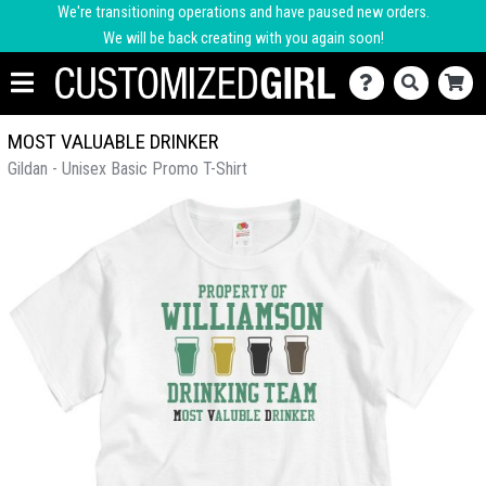
We're transitioning operations and have paused new orders.
We will be back creating with you again soon!
MOST VALUABLE DRINKER
Gildan - Unisex Basic Promo T-Shirt