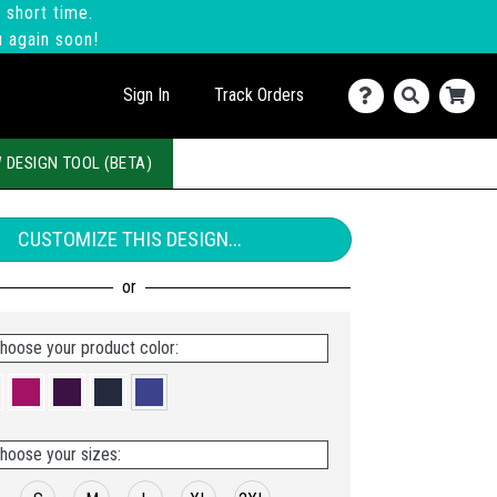
 short time.
u again soon!
Sign In
Track Orders
 DESIGN TOOL (BETA)
CUSTOMIZE THIS DESIGN...
hoose your product color:
hoose your sizes: