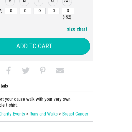
S
M
L
XL
2XL
:
(+$2)
size chart
ADD TO CART
tails
rt your cause walk with your very own
e t-shirt.
Charity Events
>
Runs and Walks
>
Breast Cancer
t