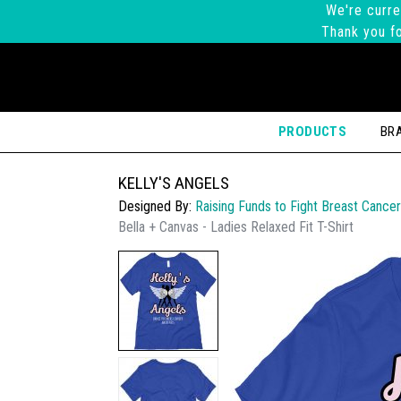
We're curre
Thank you fo
PRODUCTS
BR
KELLY'S ANGELS
Designed By:
Raising Funds to Fight Breast Cancer
Bella + Canvas - Ladies Relaxed Fit T-Shirt