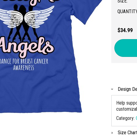
SIZE:
QUANTITY
$34.99
Design De
Help suppo
customizabl
Category:
Size Char