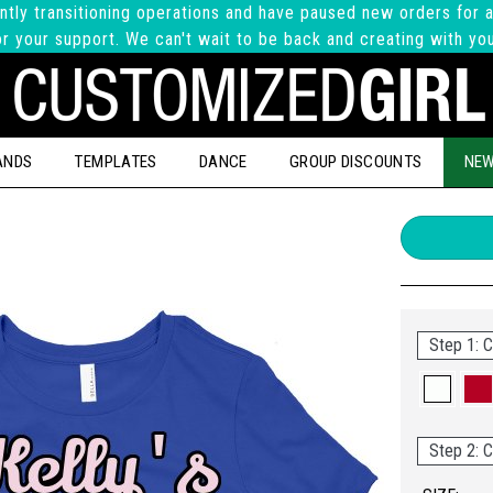
ntly transitioning operations and have paused new orders for a
r your support. We can't wait to be back and creating with yo
ANDS
TEMPLATES
DANCE
GROUP DISCOUNTS
NEW
Step 1: C
Step 2: C