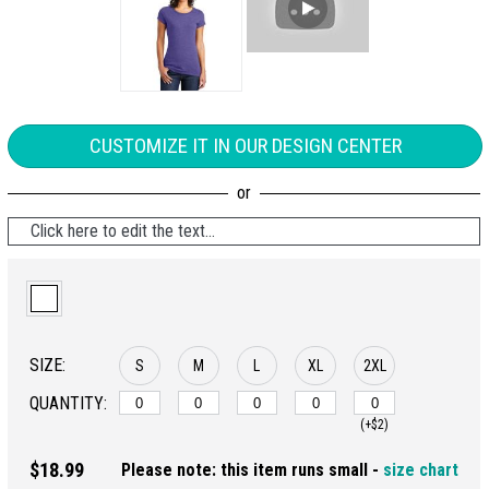
CUSTOMIZE IT IN OUR DESIGN CENTER
Click here to edit the text...
SIZE:
S
M
L
XL
2XL
QUANTITY:
(+$2)
$18.99
Please note: this item runs small -
size chart