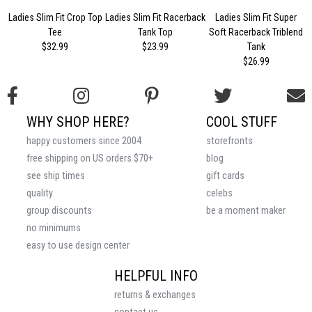
Ladies Slim Fit Crop Top
Ladies Slim Fit Racerback
Ladies Slim Fit Super
Tee
Tank Top
Soft Racerback Triblend
$32.99
$23.99
Tank
$26.99
WHY SHOP HERE?
COOL STUFF
happy customers since 2004
storefronts
free shipping on US orders $70+
blog
see ship times
gift cards
quality
celebs
group discounts
be a moment maker
no minimums
easy to use design center
HELPFUL INFO
returns & exchanges