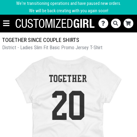
We're transitioning operations and have paused new orders.
We will be back creating with you again soon!
TOGETHER SINCE COUPLE SHIRTS
District - Ladies Slim Fit Basic Promo Jersey T-Shirt