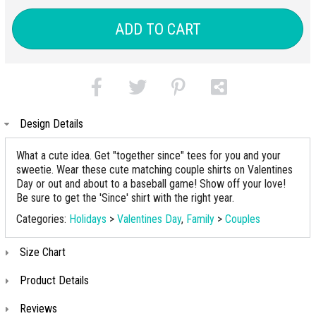
ADD TO CART
Design Details
What a cute idea. Get "together since" tees for you and your
sweetie. Wear these cute matching couple shirts on Valentines
Day or out and about to a baseball game! Show off your love!
Be sure to get the 'Since' shirt with the right year.
Categories:
Holidays
>
Valentines Day
,
Family
>
Couples
Size Chart
Product Details
Reviews