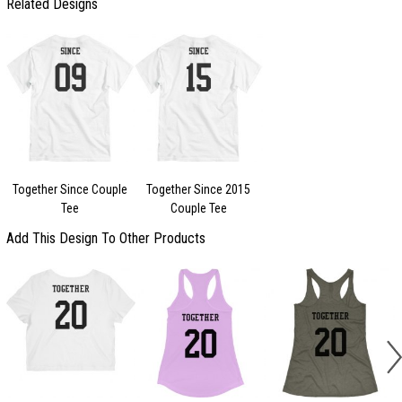
Related Designs
Together Since Couple
Together Since 2015
Tee
Couple Tee
Add This Design To Other Products