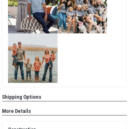
Shipping Options
More Details