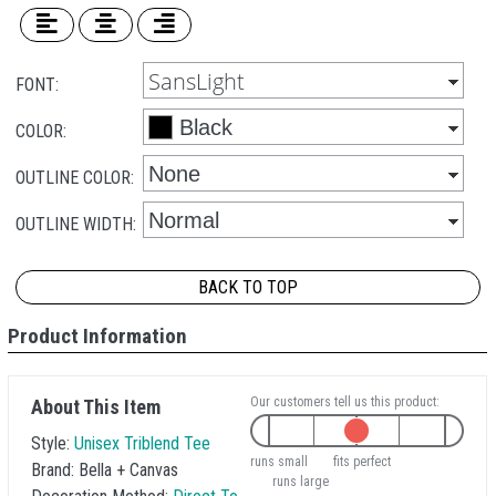
FONT:
COLOR:
OUTLINE COLOR:
OUTLINE WIDTH:
BACK TO TOP
Product Information
Our customers tell us this product:
About This Item
Style:
Unisex Triblend Tee
runs small
fits perfect
Brand:
Bella + Canvas
runs large