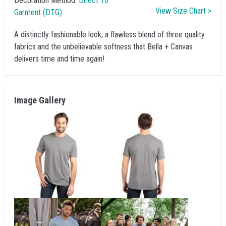
Decoration Method:
Direct To
View Size Chart >
Garment (DTG)
A distinctly fashionable look, a flawless blend of three quality
fabrics and the unbelievable softness that Bella + Canvas
delivers time and time again!
Image Gallery