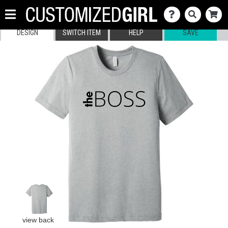
DESIGN
SWITCH ITEM
HELP
SAVE