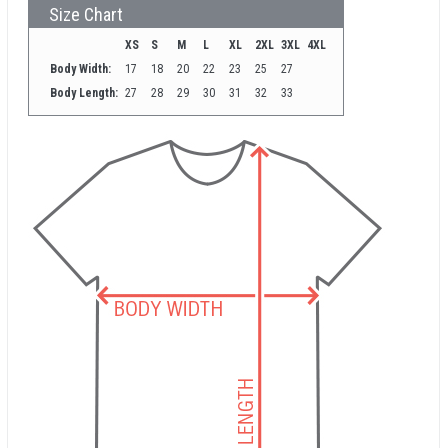
Size Chart
XS
S
M
L
XL
2XL
3XL
4XL
Body Width:
17
18
20
22
23
25
27
Body Length:
27
28
29
30
31
32
33