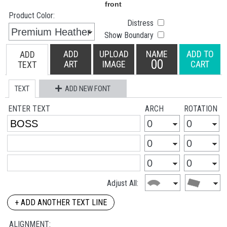
Product Color:
Distress
Show Boundary
ADD
UPLOAD
NAME
ADD TO
ADD
00
ART
IMAGE
CART
TEXT
TEXT
ADD NEW FONT
ENTER TEXT
ARCH
ROTATION
Adjust All:
+ ADD ANOTHER TEXT LINE
ALIGNMENT: