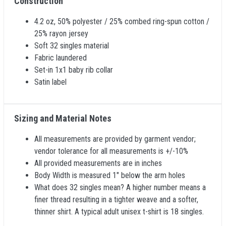
Construction
4.2 oz, 50% polyester / 25% combed ring-spun cotton /
25% rayon jersey
Soft 32 singles material
Fabric laundered
Set-in 1x1 baby rib collar
Satin label
Sizing and Material Notes
All measurements are provided by garment vendor;
vendor tolerance for all measurements is +/-10%
All provided measurements are in inches
Body Width is measured 1" below the arm holes
What does 32 singles mean? A higher number means a
finer thread resulting in a tighter weave and a softer,
thinner shirt. A typical adult unisex t-shirt is 18 singles.