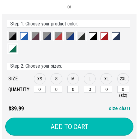
Step 1: Choose your product color:
Step 2: Choose your sizes:
SIZE:
XS
S
M
L
XL
2XL
QUANTITY:
(+$2)
$39.99
size chart
ADD TO CART