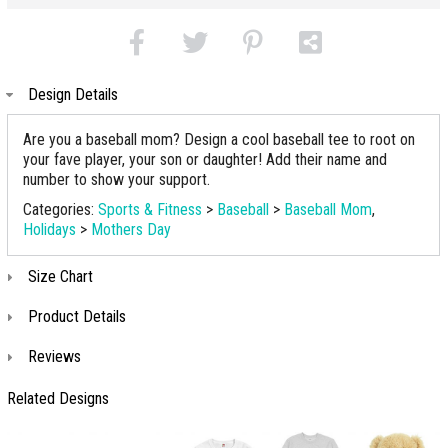
Design Details
Are you a baseball mom? Design a cool baseball tee to root on
your fave player, your son or daughter! Add their name and
number to show your support.
Categories:
Sports & Fitness
>
Baseball
>
Baseball Mom
,
Holidays
>
Mothers Day
Size Chart
Product Details
Reviews
Related Designs