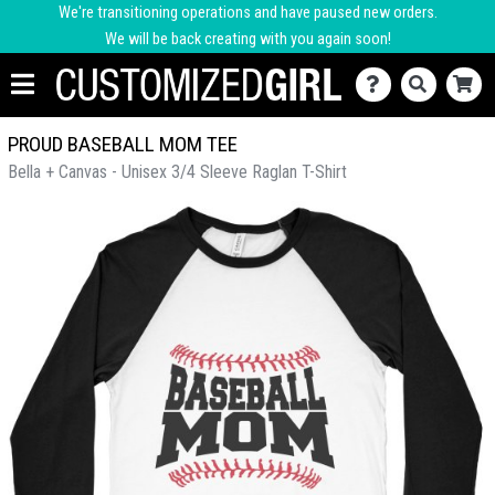
We're transitioning operations and have paused new orders.
We will be back creating with you again soon!
PROUD BASEBALL MOM TEE
Bella + Canvas - Unisex 3/4 Sleeve Raglan T-Shirt