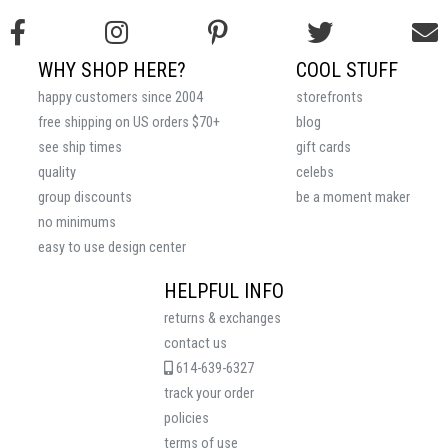
WHY SHOP HERE?
COOL STUFF
happy customers since 2004
storefronts
free shipping on US orders $70+
blog
see ship times
gift cards
quality
celebs
group discounts
be a moment maker
no minimums
easy to use design center
HELPFUL INFO
returns & exchanges
contact us
614-639-6327
track your order
policies
terms of use