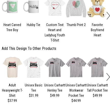
Heart Carved
Hubby Tie
Custom Text
Thumb Print 2
Favorite
Tree Boy
Heart and
Boyfriend
Ladybug Youth
Heart
T-Shirt
Add This Design To Other Products
Adult
Unisex Basic
Unisex Carhartt
Unisex Carhartt
Unisex Carhartt
U
Heavyweight T-
Tee
Henley Tee
Workwear
Tall Pocket Tee
Shirt
$31.99
$49.99
Pocket Tee
$49.99
$37.99
$44.99