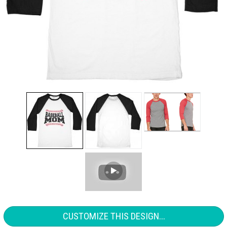
CUSTOMIZE THIS DESIGN...