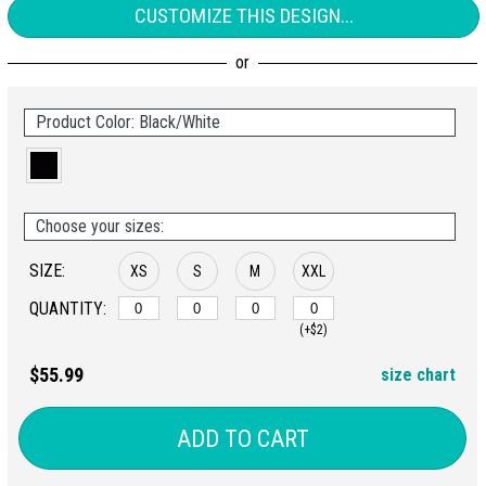
CUSTOMIZE THIS DESIGN...
Product Color: Black/White
Choose your sizes:
SIZE:
XS
S
M
XXL
QUANTITY:
(+$2)
$55.99
size chart
ADD TO CART