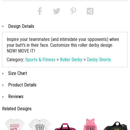
Design Details
Inspire your teammates (and intimidate your opponents) when
your butt's in their face. Customize this roller derby design
NOW! MOVE IT!
Category:
Sports & Fitness
>
Roller Derby
>
Derby Shorts
Size Chart
Product Details
Reviews
Related Designs