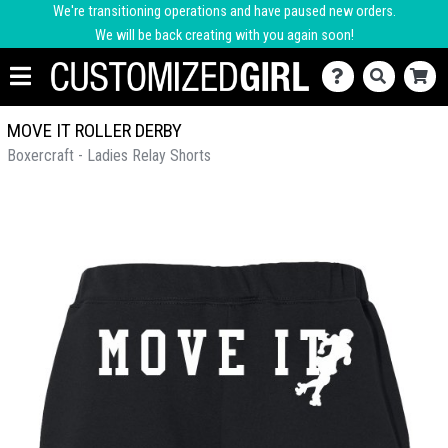
We're transitioning operations and have paused new orders.
We will be back creating with you again soon!
MOVE IT ROLLER DERBY
Boxercraft - Ladies Relay Shorts