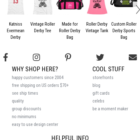
Katniss
Vintage Roller
Made for
Roller Derby
Custom Roller
S
Evermean
Derby Tee
Roller Derby
Vintage Tank
Derby Sports
M
Derby
Bag
Bag
WHY SHOP HERE?
COOL STUFF
happy customers since 2004
storefronts
free shipping on US orders $70+
blog
see ship times
gift cards
quality
celebs
group discounts
be a moment maker
no minimums
easy to use design center
HELPFUL INFO