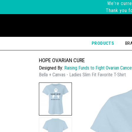
We're curre
Thank you fo
PRODUCTS
BR
HOPE OVARIAN CURE
Designed By:
Raising Funds to Fight Ovarian Cance
Bella + Canvas - Ladies Slim Fit Favorite T-Shirt