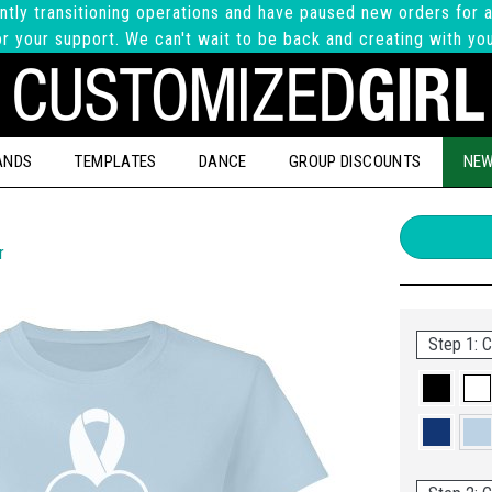
ntly transitioning operations and have paused new orders for a
r your support. We can't wait to be back and creating with yo
ANDS
TEMPLATES
DANCE
GROUP DISCOUNTS
NEW
r
Step 1: C