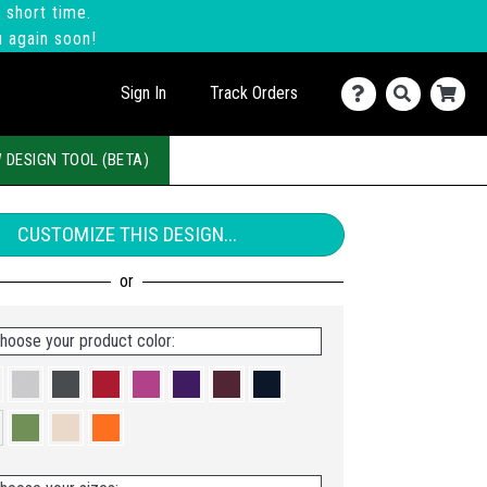
 short time.
u again soon!
Sign In
Track Orders
 DESIGN TOOL (BETA)
CUSTOMIZE THIS DESIGN...
hoose your product color: