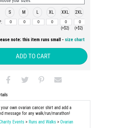
hoose your sizes:
S
M
L
XL
XXL
2XL
:
(+$2)
(+$2)
lease note: this item runs small -
size chart
ADD TO CART
tails
your own ovarian cancer shirt and add a
ed message for any walk/run/marathon!
Charity Events
>
Runs and Walks
>
Ovarian