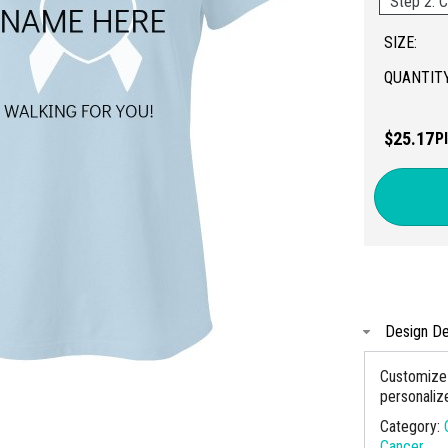
Step 2: C
SIZE:
QUANTITY
$25.17
P
Design De
Customize 
personaliz
Category:
Cancer