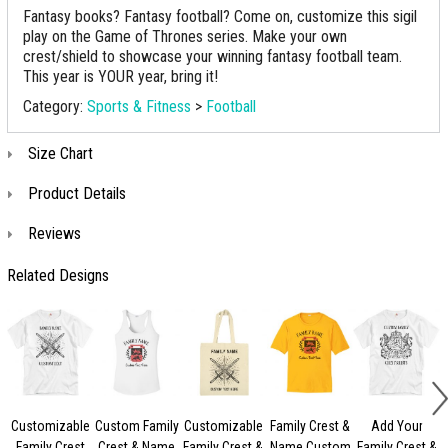
Fantasy books? Fantasy football? Come on, customize this sigil
play on the Game of Thrones series. Make your own
crest/shield to showcase your winning fantasy football team.
This year is YOUR year, bring it!
Category:
Sports & Fitness
>
Football
Size Chart
Product Details
Reviews
Related Designs
Customizable
Custom Family
Customizable
Family Crest &
Add Your
Family Crest
Crest & Name
Family Crest &
Name Custom
Family Crest &
C