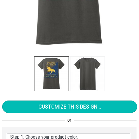
CUSTOMIZE THIS DESIGN...
Step 1: Choose your product color: