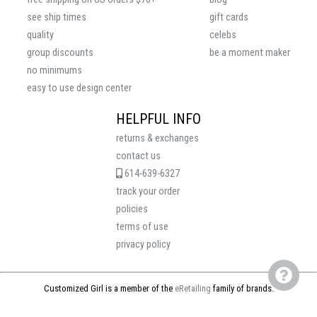
see ship times
gift cards
quality
celebs
group discounts
be a moment maker
no minimums
easy to use design center
HELPFUL INFO
returns & exchanges
contact us
614-639-6327
track your order
policies
terms of use
privacy policy
Customized Girl is a member of the
eRetailing
family of brands.