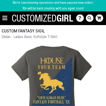
We're transitioning operations and have paused new orders.
We will be back creating with you again soon!
CUSTOM FANTASY SIGIL
Gildan - Ladies Basic Softstyle T-Shirt