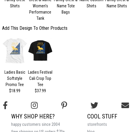
Shirts
Women's
Name Tote
Shirts
Name Shirts
Performance
Bags
Tank
Add This Design To Other Products
Ladies Basic
Ladies Festival
Softstyle
Cali Crop Top
Promo Tee
Tee
$18.99
$37.99
WHY SHOP HERE?
COOL STUFF
happy customers since 2004
storefronts
free shipping on US orders $70+
blog