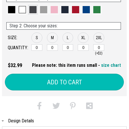
Step 2: Choose your sizes:
SIZE:
S
M
L
XL
2XL
QUANTITY:
(+$2)
$32.99
Please note: this item runs small -
size chart
ADD TO CART
Design Details