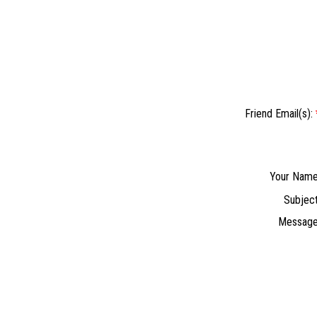
Friend Email(s):
Your Name
Subject
Message