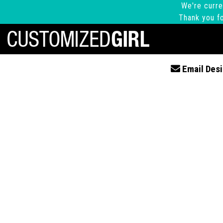
We're curre
Thank you fo
Email Desi