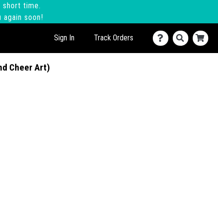
 short time.
u again soon!
Sign In
Track Orders
nd Cheer Art)