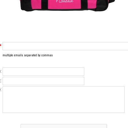
*
multiple emails separated by commas
:
:
: