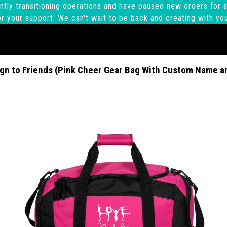
ntly transitioning operations and have paused new orders for a
r your support. We can't wait to be back and creating with yo
gn to Friends (Pink Cheer Gear Bag With Custom Name a