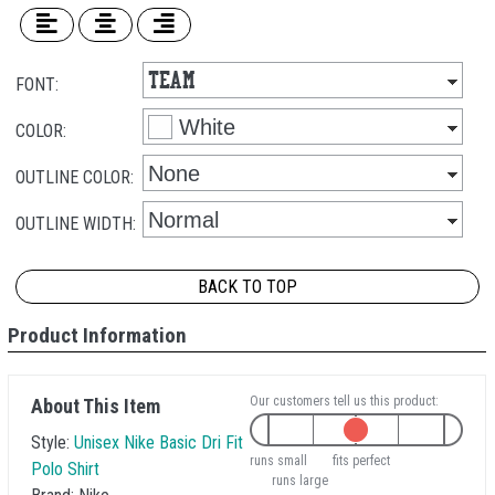
FONT:
COLOR:
OUTLINE COLOR:
OUTLINE WIDTH:
BACK TO TOP
Product Information
Our customers tell us this product:
About This Item
Style:
Unisex Nike Basic Dri Fit
runs small
fits perfect
Polo Shirt
runs large