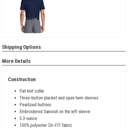
Shipping Options
More Details
Construction
Flat knit collar
Three-button placket and open hem sleeves
Pearlized buttons
Embroidered Swoosh on the left sleeve
5.3-ounce
100% polyester Dri-FIT fabric