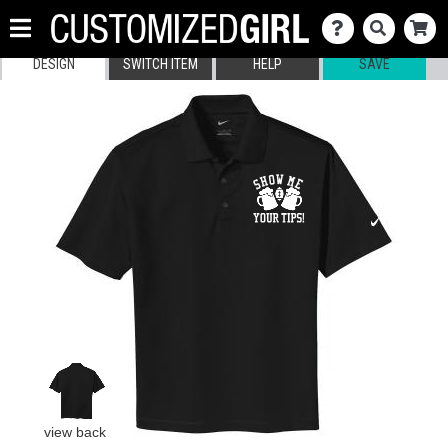
DESIGN
SWITCH ITEM
HELP
SAVE