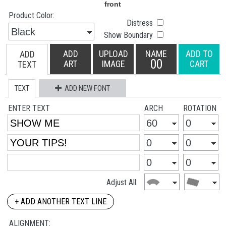
Product Color:
Distress
Show Boundary
ADD
UPLOAD
NAME
ADD TO
ADD
00
ART
IMAGE
CART
TEXT
TEXT
ADD NEW FONT
ENTER TEXT
ARCH
ROTATION
Adjust All:
+ ADD ANOTHER TEXT LINE
ALIGNMENT: