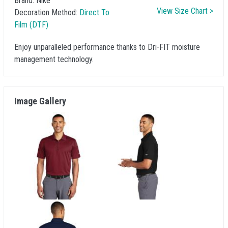
Brand:
Nike
View Size Chart >
Decoration Method:
Direct To
Film (DTF)
Enjoy unparalleled performance thanks to Dri-FIT moisture
management technology.
Image Gallery