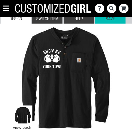
DESIGN
SWITCH ITEM
HELP
SAVE