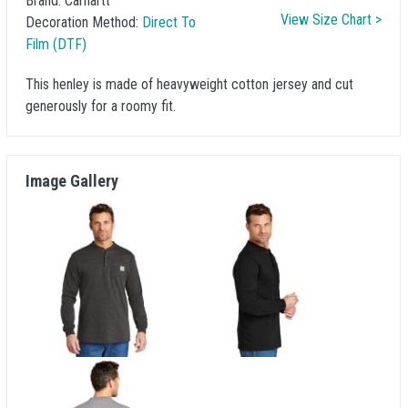
Brand:
Carhartt
View Size Chart >
Decoration Method:
Direct To
Film (DTF)
This henley is made of heavyweight cotton jersey and cut
generously for a roomy fit.
Image Gallery