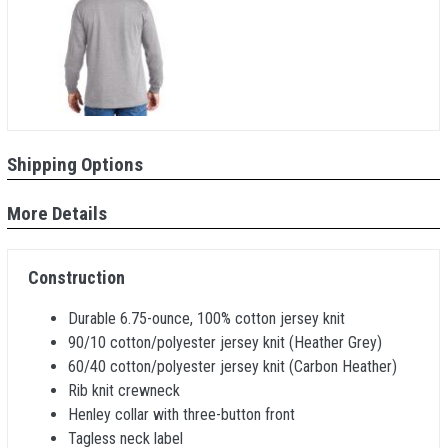
Shipping Options
More Details
Construction
Durable 6.75-ounce, 100% cotton jersey knit
90/10 cotton/polyester jersey knit (Heather Grey)
60/40 cotton/polyester jersey knit (Carbon Heather)
Rib knit crewneck
Henley collar with three-button front
Tagless neck label