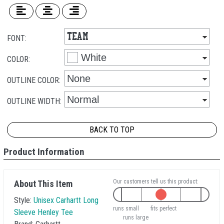
FONT:
COLOR:
OUTLINE COLOR:
OUTLINE WIDTH:
BACK TO TOP
Product Information
Our customers tell us this product:
About This Item
Style:
Unisex Carhartt Long
runs small
fits perfect
Sleeve Henley Tee
runs large