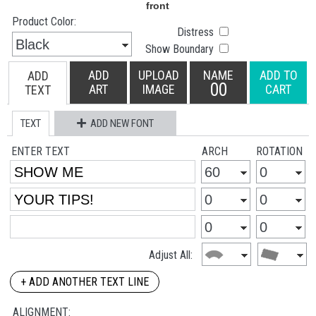
Product Color:
Distress
Show Boundary
ADD
UPLOAD
NAME
ADD TO
ADD
00
ART
IMAGE
CART
TEXT
TEXT
ADD NEW FONT
ENTER TEXT
ARCH
ROTATION
Adjust All:
+ ADD ANOTHER TEXT LINE
ALIGNMENT: