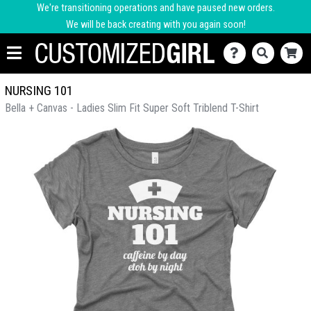
We're transitioning operations and have paused new orders.
We will be back creating with you again soon!
NURSING 101
Bella + Canvas - Ladies Slim Fit Super Soft Triblend T-Shirt