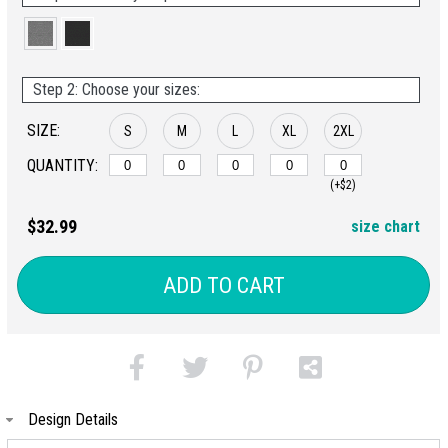
Step 2: Choose your sizes:
SIZE:
S
M
L
XL
2XL
QUANTITY:
(+$2)
$32.99
size chart
ADD TO CART
Design Details