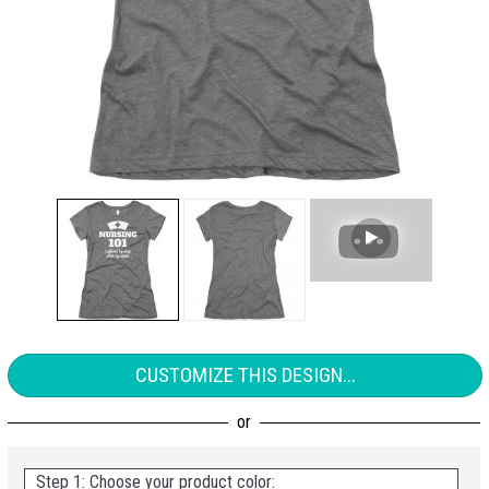
CUSTOMIZE THIS DESIGN...
Step 1: Choose your product color: