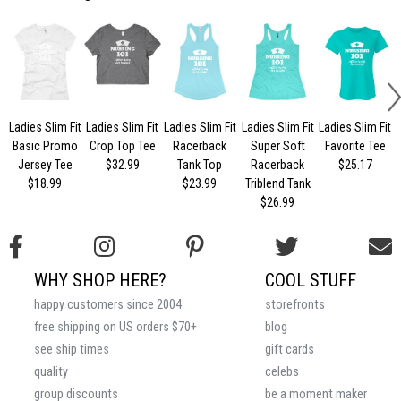
Ladies Slim Fit
Ladies Slim Fit
Ladies Slim Fit
Ladies Slim Fit
Ladies Slim Fit
Basic Promo
Crop Top Tee
Racerback
Super Soft
Favorite Tee
Jersey Tee
$32.99
Tank Top
Racerback
$25.17
$18.99
$23.99
Triblend Tank
$26.99
WHY SHOP HERE?
COOL STUFF
happy customers since 2004
storefronts
free shipping on US orders $70+
blog
see ship times
gift cards
quality
celebs
group discounts
be a moment maker