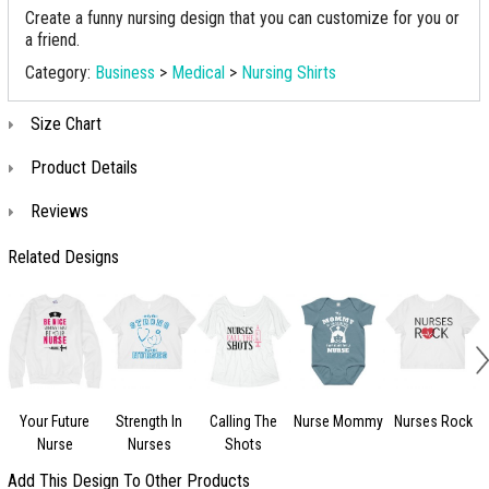
Create a funny nursing design that you can customize for you or
a friend.
Category:
Business
>
Medical
>
Nursing Shirts
Size Chart
Product Details
Reviews
Related Designs
Your Future
Strength In
Calling The
Nurse Mommy
Nurses Rock
Nurse
Nurses
Shots
Add This Design To Other Products