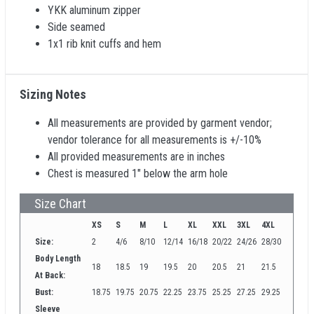
YKK aluminum zipper
Side seamed
1x1 rib knit cuffs and hem
Sizing Notes
All measurements are provided by garment vendor;
vendor tolerance for all measurements is +/-10%
All provided measurements are in inches
Chest is measured 1" below the arm hole
Size Chart
XS
S
M
L
XL
XXL
3XL
4XL
Size:
2
4/6
8/10
12/14
16/18
20/22
24/26
28/30
Body Length
18
18.5
19
19.5
20
20.5
21
21.5
At Back:
Bust:
18.75
19.75
20.75
22.25
23.75
25.25
27.25
29.25
Sleeve