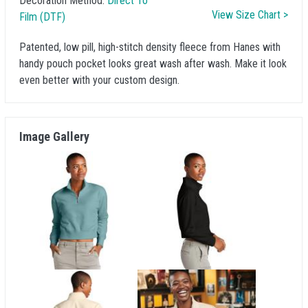
Decoration Method:
Direct To
View Size Chart >
Film (DTF)
Patented, low pill, high-stitch density fleece from Hanes with
handy pouch pocket looks great wash after wash. Make it look
even better with your custom design.
Image Gallery