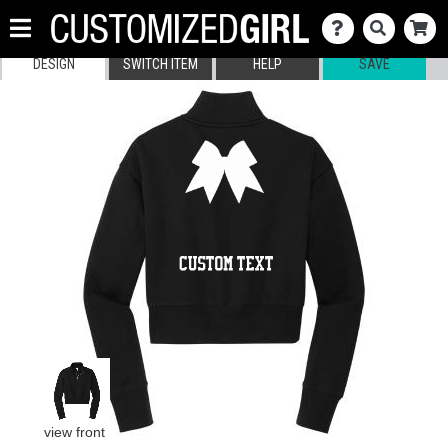
DESIGN
SWITCH ITEM
HELP
SAVE