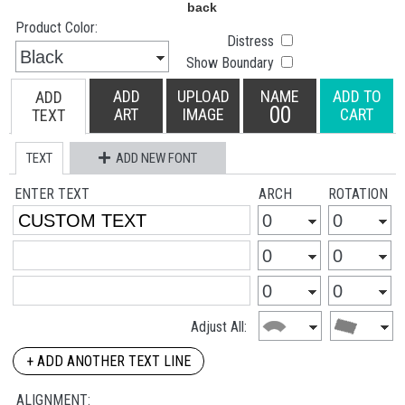
Product Color:
Distress
Show Boundary
ADD
UPLOAD
NAME
ADD TO
ADD
00
ART
IMAGE
CART
TEXT
TEXT
ADD NEW FONT
ENTER TEXT
ARCH
ROTATION
Adjust All:
+ ADD ANOTHER TEXT LINE
ALIGNMENT: