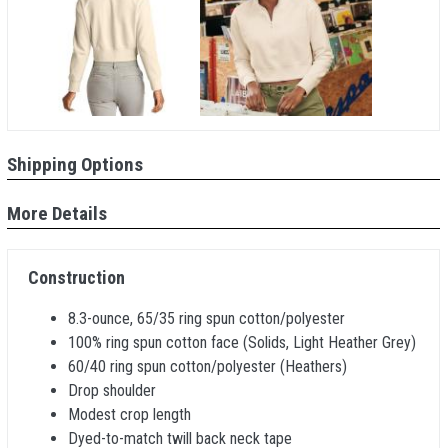
Shipping Options
More Details
Construction
8.3-ounce, 65/35 ring spun cotton/polyester
100% ring spun cotton face (Solids, Light Heather Grey)
60/40 ring spun cotton/polyester (Heathers)
Drop shoulder
Modest crop length
Dyed-to-match twill back neck tape