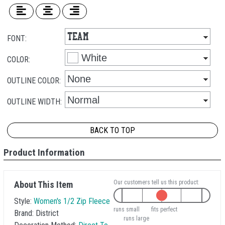
FONT:
COLOR:
OUTLINE COLOR:
OUTLINE WIDTH:
BACK TO TOP
Product Information
Our customers tell us this product:
About This Item
Style:
Women's 1/2 Zip Fleece
runs small
fits perfect
Brand:
District
runs large