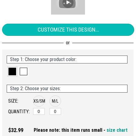
CUSTOMIZE THIS DESIGN...
Step 1: Choose your product color:
Step 2: Choose your sizes:
SIZE:
XS/SM
M/L
QUANTITY:
$32.99
Please note: this item runs small -
size chart