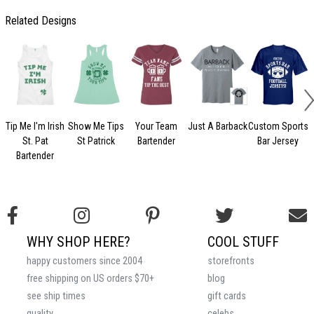
Related Designs
Tip Me I'm Irish
Show Me Tips
Your Team
Just A Barback
Custom Sports
St. Pat
St Patrick
Bartender
Bar Jersey
Bartender
WHY SHOP HERE?
COOL STUFF
happy customers since 2004
storefronts
free shipping on US orders $70+
blog
see ship times
gift cards
quality
celebs