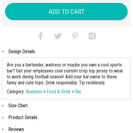
ADD TO CART
Design Details
Are you a bartender, waitress or maybe you own a cool sports
bar? Get your employees cool custom crop top jersey to wear
to work during football season! Add your bar name to these
funny and cute tops. Drink responsibly. Tip recklessly.
Category:
Business
>
Food & Drink
>
Bar
Size Chart
Product Details
Reviews