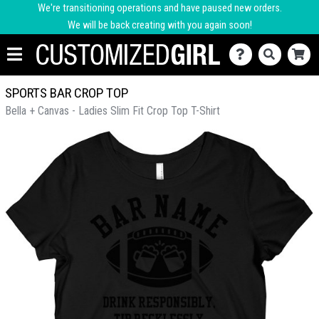
We're transitioning operations and have paused new orders.
We will be back creating with you again soon!
SPORTS BAR CROP TOP
Bella + Canvas - Ladies Slim Fit Crop Top T-Shirt