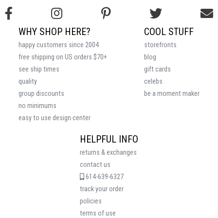
WHY SHOP HERE?
COOL STUFF
happy customers since 2004
storefronts
free shipping on US orders $70+
blog
see ship times
gift cards
quality
celebs
group discounts
be a moment maker
no minimums
easy to use design center
HELPFUL INFO
returns & exchanges
contact us
614-639-6327
track your order
policies
terms of use