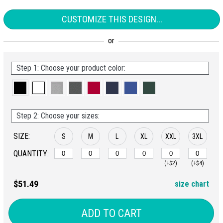
CUSTOMIZE THIS DESIGN...
Step 1: Choose your product color:
Step 2: Choose your sizes:
SIZE:
S
M
L
XL
XXL
3XL
QUANTITY:
(+$2)
(+$4)
$51.49
size chart
ADD TO CART