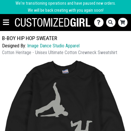
We're transitioning operations and have paused new orders.
We will be back creating with you again soon!
B-BOY HIP HOP SWEATER
Designed By:
Image Dance Studio Apparel
Cotton Heritage - Unisex Ultimate Cotton Crewneck Sweatshirt