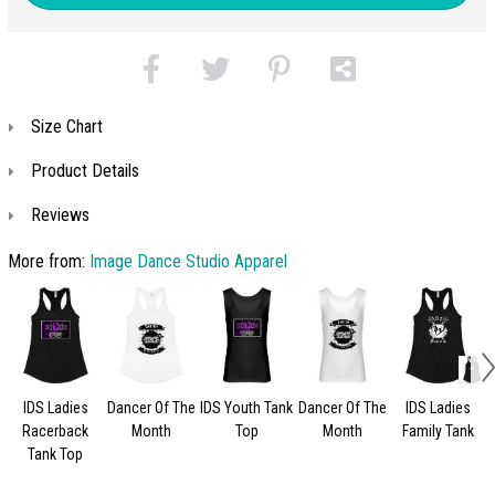
Size Chart
Product Details
Reviews
More from:
Image Dance Studio Apparel
IDS Ladies
Dancer Of The
IDS Youth Tank
Dancer Of The
IDS Ladies
Racerback
Month
Top
Month
Family Tank
Tank Top