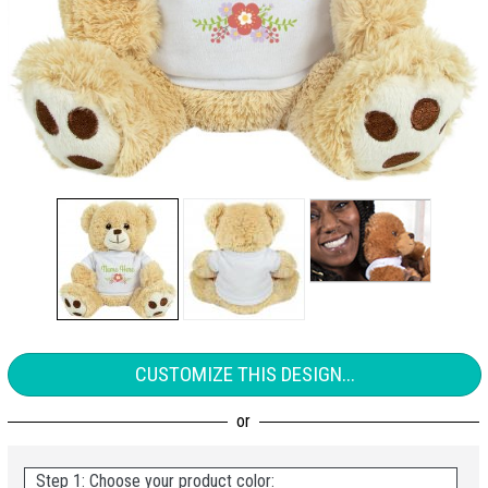
CUSTOMIZE THIS DESIGN...
Step 1: Choose your product color: