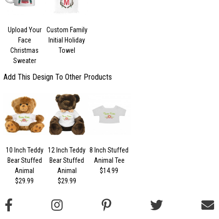
Upload Your
Custom Family
Face
Initial Holiday
Christmas
Towel
Sweater
Add This Design To Other Products
10 Inch Teddy
12 Inch Teddy
8 Inch Stuffed
Bear Stuffed
Bear Stuffed
Animal Tee
Animal
Animal
$14.99
$29.99
$29.99