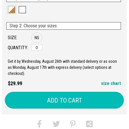
Step 2: Choose your sizes:
SIZE:
NS
QUANTITY:
Get it by Wednesday, August 26th with standard delivery or as soon
as Monday, August 17th with express delivery (select options at
checkout).
$29.99
size chart
ADD TO CART