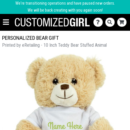
We're transitioning operations and have paused new orders.
We will be back creating with you again soon!
PERSONALIZED BEAR GIFT
Printed by eRetailing - 10 Inch Teddy Bear Stuffed Animal