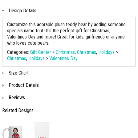
Design Details
Customize this adorable plush teddy bear by adding someone
specials name to it! It's the perfect gift for Christmas,
Valentines Day and more! Great for kids, girlfriends or anyone
who loves cute bears.
Categories:
Gift Center
>
Christmas
,
Christmas
,
Holidays
>
Christmas
,
Holidays
>
Valentines Day
Size Chart
Product Details
Reviews
Related Designs