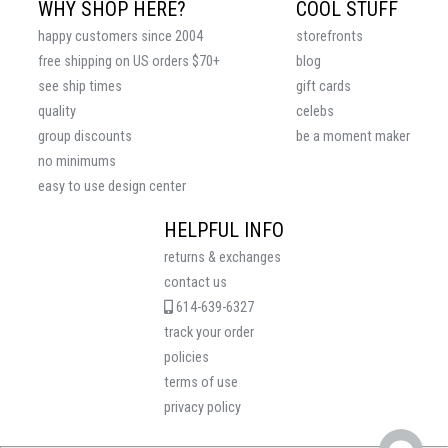
WHY SHOP HERE?
COOL STUFF
happy customers since 2004
storefronts
free shipping on US orders $70+
blog
see ship times
gift cards
quality
celebs
group discounts
be a moment maker
no minimums
easy to use design center
HELPFUL INFO
returns & exchanges
contact us
614-639-6327
track your order
policies
terms of use
privacy policy