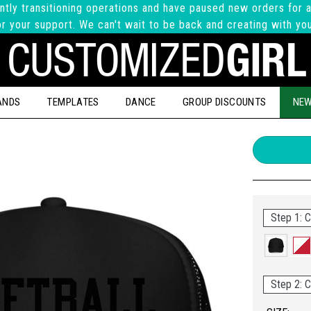
ntly transitioning operations and have paused new orders for a
r your support. We can't wait to be back and creating with yo
ANDS
TEMPLATES
DANCE
GROUP DISCOUNTS
NEW
Step 1: C
Step 2: C