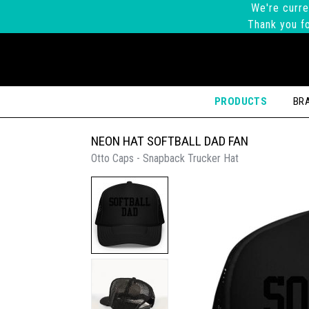
We're curre
Thank you fo
PRODUCTS
BR
NEON HAT SOFTBALL DAD FAN
Otto Caps - Snapback Trucker Hat