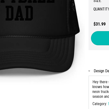
SIZE:
QUANTITY
$31.99
Design De
Hey there 
knows how 
neon trucke
season and
Category: