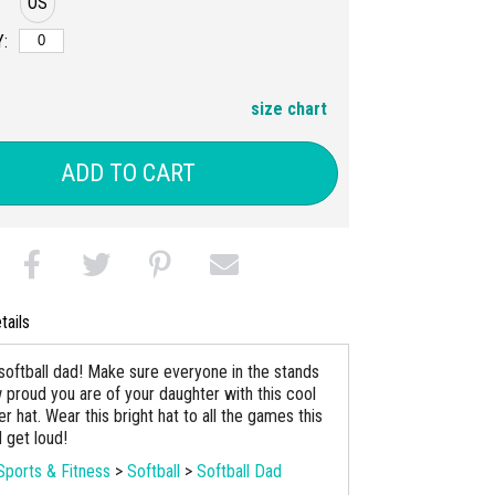
OS
:
size chart
ADD TO CART
tails
softball dad! Make sure everyone in the stands
proud you are of your daughter with this cool
r hat. Wear this bright hat to all the games this
 get loud!
Sports & Fitness
>
Softball
>
Softball Dad