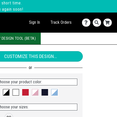
 short time.
u again soon!
Sign In
Track Orders
 DESIGN TOOL (BETA)
CUSTOMIZE THIS DESIGN...
hoose your product color:
hoose your sizes: