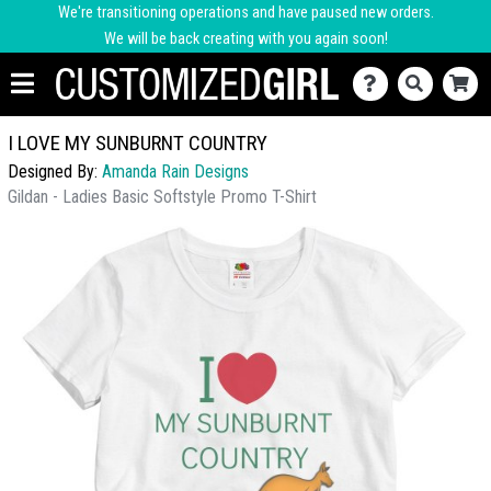
We're transitioning operations and have paused new orders.
We will be back creating with you again soon!
I LOVE MY SUNBURNT COUNTRY
Designed By:
Amanda Rain Designs
Gildan - Ladies Basic Softstyle Promo T-Shirt