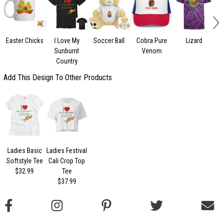
Easter Chicks
I Love My
Soccer Ball
Cobra Pure
Lizard
Sunburnt
Venom
Country
Add This Design To Other Products
Ladies Basic
Ladies Festival
Softstyle Tee
Cali Crop Top
$32.99
Tee
$37.99