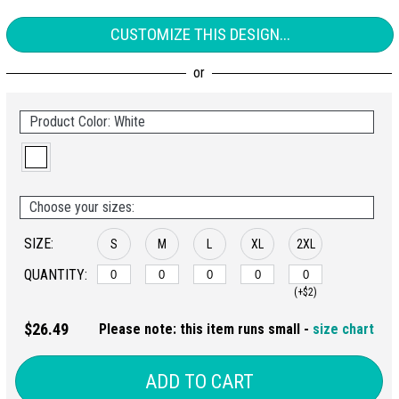
CUSTOMIZE THIS DESIGN...
Product Color: White
Choose your sizes:
SIZE:
S
M
L
XL
2XL
QUANTITY:
(+$2)
$26.49
Please note: this item runs small -
size chart
ADD TO CART