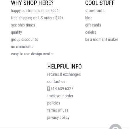
WHY SHOP HERE?
COOL STUFF
happy customers since 2004
storefronts
free shipping on US orders $70+
blog
see ship times
gift cards
quality
celebs
group discounts
be a moment maker
no minimums
easy to use design center
HELPFUL INFO
returns & exchanges
contact us
614-639-6327
track your order
policies
terms of use
privacy policy