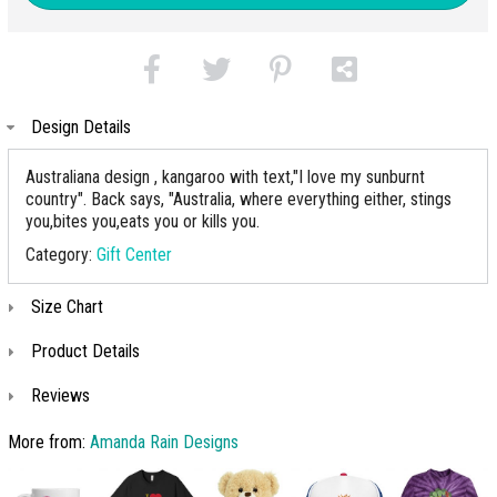
Design Details
Australiana design , kangaroo with text,"I love my sunburnt
country". Back says, "Australia, where everything either, stings
you,bites you,eats you or kills you.
Category:
Gift Center
Size Chart
Product Details
Reviews
More from:
Amanda Rain Designs