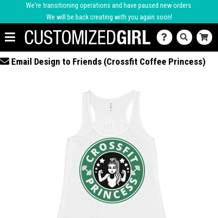
We're transitioning operations and have paused new orders.
We will be back creating with you again soon!
Email Design to Friends (Crossfit Coffee Princess)