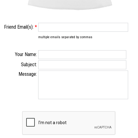
Friend Email(s):
*
multiple emails separated by commas
Your Name:
Subject:
Message: