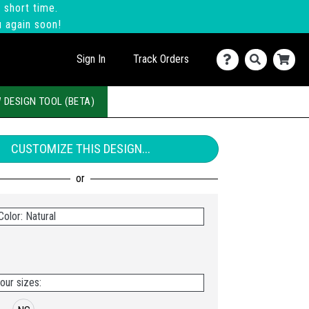
 short time.
u again soon!
Sign In
Track Orders
 DESIGN TOOL (BETA)
CUSTOMIZE THIS DESIGN...
olor: Natural
our sizes: