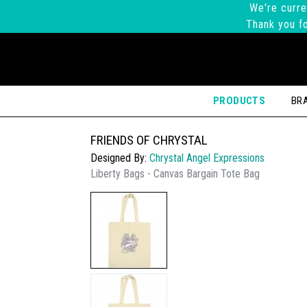
We're curre
Thank you fo
PRODUCTS
BR
FRIENDS OF CHRYSTAL
Designed By:
Chrystal Angel Expressions
Liberty Bags - Canvas Bargain Tote Bag