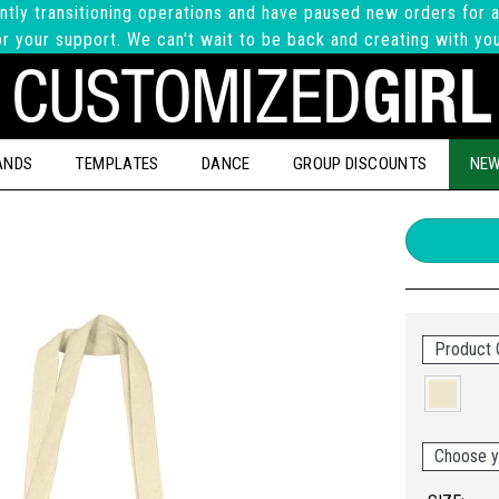
ntly transitioning operations and have paused new orders for a
r your support. We can't wait to be back and creating with yo
ANDS
TEMPLATES
DANCE
GROUP DISCOUNTS
NEW
Product C
Choose y