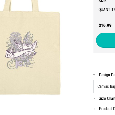
SIZE:
QUANTITY
$16.99
Design De
Canvas Ba
Size Char
Product D