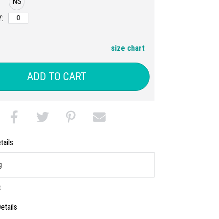
NS
:
size chart
ADD TO CART
tails
g
t
etails