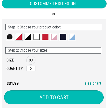
CUSTOMIZE THIS DESIGN...
Step 1: Choose your product color:
Step 2: Choose your sizes:
SIZE:
OS
QUANTITY:
$31.99
size chart
ADD TO CART