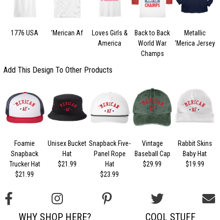
1776 USA
'Merican Af
Loves Girls &
Back to Back
Metallic
America
World War
'Merica Jersey
Champs
Add This Design To Other Products
Foamie
Unisex Bucket
Snapback Five-
Vintage
Rabbit Skins
Snapback
Hat
Panel Rope
Baseball Cap
Baby Hat
Trucker Hat
$21.99
Hat
$29.99
$19.99
$21.99
$23.99
WHY SHOP HERE?
COOL STUFF