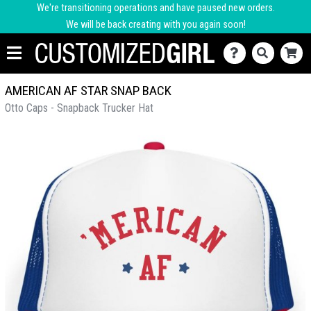
We're transitioning operations and have paused new orders.
We will be back creating with you again soon!
AMERICAN AF STAR SNAP BACK
Otto Caps - Snapback Trucker Hat