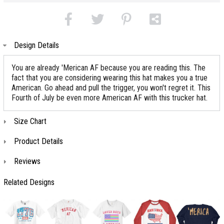
Design Details
You are already 'Merican AF because you are reading this. The
fact that you are considering wearing this hat makes you a true
American. Go ahead and pull the trigger, you won't regret it. This
Fourth of July be even more American AF with this trucker hat.
Size Chart
Product Details
Reviews
Related Designs