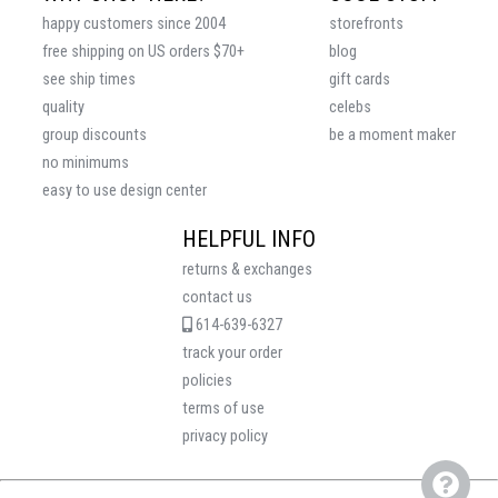
happy customers since 2004
storefronts
free shipping on US orders $70+
blog
see ship times
gift cards
quality
celebs
group discounts
be a moment maker
no minimums
easy to use design center
HELPFUL INFO
returns & exchanges
contact us
614-639-6327
track your order
policies
terms of use
privacy policy