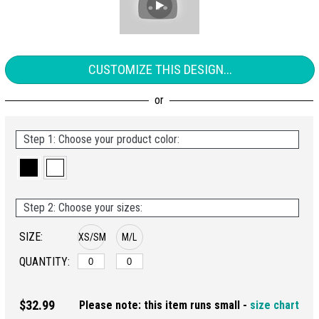
CUSTOMIZE THIS DESIGN...
Step 1: Choose your product color:
Step 2: Choose your sizes:
SIZE:
XS/SM
M/L
QUANTITY:
$32.99
Please note: this item runs small -
size chart