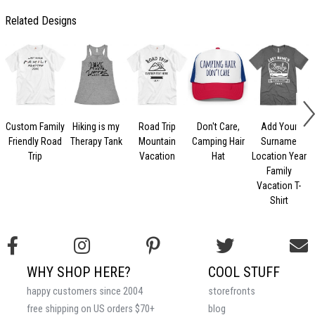
Related Designs
Custom Family
Hiking is my
Road Trip
Don't Care,
Add Your
Friendly Road
Therapy Tank
Mountain
Camping Hair
Surname
Trip
Vacation
Hat
Location Year
Family
Vacation T-
Shirt
WHY SHOP HERE?
COOL STUFF
happy customers since 2004
storefronts
free shipping on US orders $70+
blog