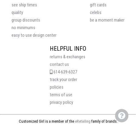
see ship times
gift cards
quality
celebs
group discounts
be a moment maker
no minimums
easy to use design center
HELPFUL INFO
returns & exchanges
contact us
614-639-6327
track your order
policies
terms of use
privacy policy
Customized Girl is a member of the
eRetailing
family of brands.