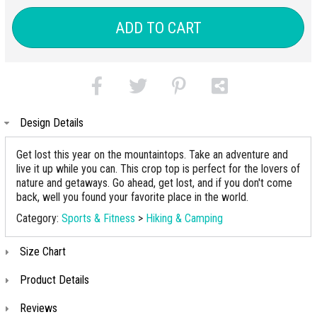
ADD TO CART
Design Details
Get lost this year on the mountaintops. Take an adventure and
live it up while you can. This crop top is perfect for the lovers of
nature and getaways. Go ahead, get lost, and if you don't come
back, well you found your favorite place in the world.
Category:
Sports & Fitness
>
Hiking & Camping
Size Chart
Product Details
Reviews