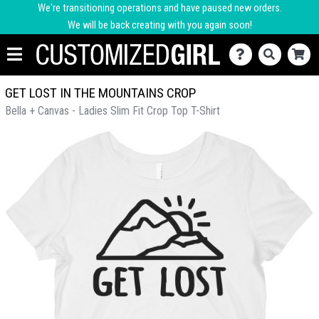
We're transitioning operations and have paused new orders.
We will be back creating with you again soon!
GET LOST IN THE MOUNTAINS CROP
Bella + Canvas - Ladies Slim Fit Crop Top T-Shirt