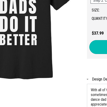
Step 2: C
SIZE:
QUANTITY
$37.99
Design De
With all of
sometimes f
dance dad 
appreciate