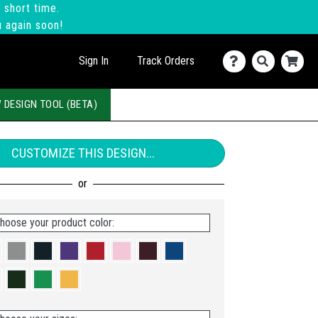
 short time.
u again soon!
Sign In
Track Orders
 DESIGN TOOL (BETA)
CUSTOMIZE THIS DESIGN...
hoose your product color: