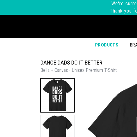
We're curre
Thank you fo
PRODUCTS
BR
DANCE DADS DO IT BETTER
Bella + Canvas - Unisex Premium T-Shirt