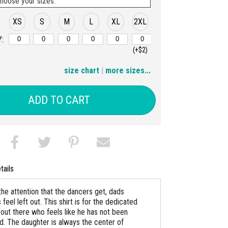
hoose your sizes:
XS
S
M
L
XL
2XL
:
(+$2)
3XL
4XL
5XL
6XL
size chart
|
more sizes...
(+$4)
(+$6)
(+$8)
(+$10)
ADD TO CART
tails
 the attention that the dancers get, dads
eel left out. This shirt is for the dedicated
out there who feels like he has not been
d. The daughter is always the center of