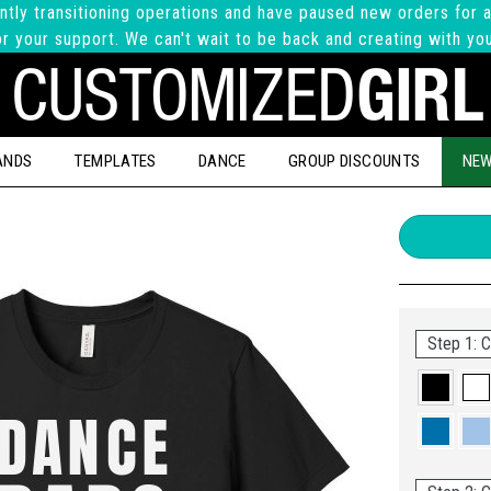
ntly transitioning operations and have paused new orders for a
r your support. We can't wait to be back and creating with yo
ANDS
TEMPLATES
DANCE
GROUP DISCOUNTS
NEW
Step 1: C