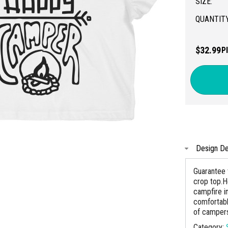
SIZE:
QUANTITY
$32.99
P
Design De
Guarantee t
crop top.He
campfire i
comfortabl
of camper
Category: