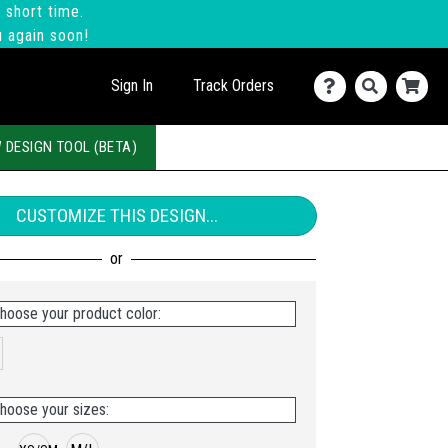
 short time.
u again soon!
Sign In
Track Orders
 DESIGN TOOL (BETA)
CUSTOMIZE THIS DESIGN...
hoose your product color:
hoose your sizes: