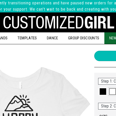
ntly transitioning operations and have paused new orders for a
r your support. We can't wait to be back and creating with yo
ANDS
TEMPLATES
DANCE
GROUP DISCOUNTS
NEW
Step 1: C
Step 2: C