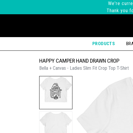
We're curre
Thank you fo
PRODUCTS
BR
HAPPY CAMPER HAND DRAWN CROP
Bella + Canvas - Ladies Slim Fit Crop Top T-Shirt