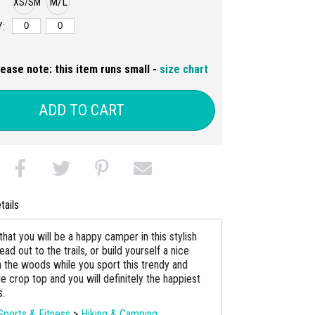
M/L
XS/SM
:
lease note: this item runs small -
size chart
ADD TO CART
tails
hat you will be a happy camper in this stylish
ad out to the trails, or build yourself a nice
n the woods while you sport this trendy and
e crop top and you will definitely the happiest
s.
Sports & Fitness
>
Hiking & Camping