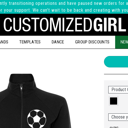
ntly transitioning operations and have paused new orders for a
r your support. We can't wait to be back and creating with yo
ANDS
TEMPLATES
DANCE
GROUP DISCOUNTS
NEW
Product 
Choose y