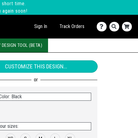
 short time.
u again soon!
Sign In
Track Orders
 DESIGN TOOL (BETA)
CUSTOMIZE THIS DESIGN...
Color: Black
our sizes: