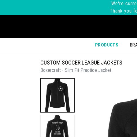
We're curre
Thank you fo
PRODUCTS
BR
CUSTOM SOCCER LEAGUE JACKETS
Boxercraft - Slim Fit Practice Jacket