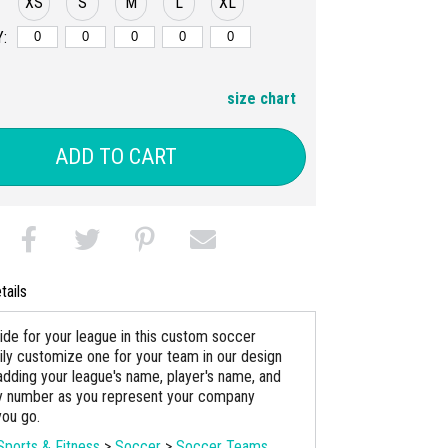
XS
S
M
L
XL
:
size chart
ADD TO CART
tails
ride for your league in this custom soccer
sily customize one for your team in our design
adding your league's name, player's name, and
ey number as you represent your company
ou go.
Sports & Fitness
>
Soccer
>
Soccer Teams