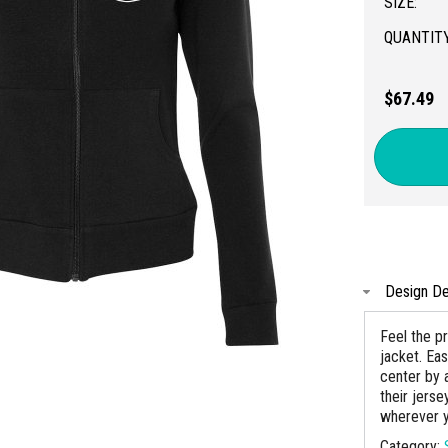
SIZE:
QUANTITY
$67.49
Design De
Feel the p
jacket. Ea
center by 
their jers
wherever y
Category: