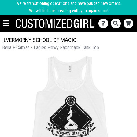
We're transitioning operations and have paused new orders.
We will be back creating with you again soon!
ILVERMORNY SCHOOL OF MAGIC
Bella + Canvas - Ladies Flowy Racerback Tank Top