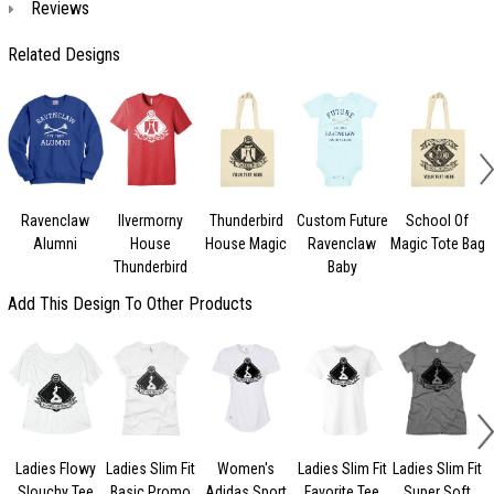
Reviews
Related Designs
Ravenclaw
Ilvermorny
Thunderbird
Custom Future
School Of
Alumni
House
House Magic
Ravenclaw
Magic Tote Bag
Thunderbird
Baby
Add This Design To Other Products
Ladies Flowy
Ladies Slim Fit
Women's
Ladies Slim Fit
Ladies Slim Fit
L
Slouchy Tee
Basic Promo
Adidas Sport
Favorite Tee
Super Soft