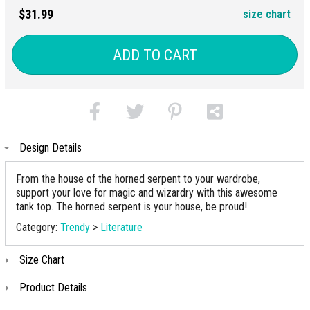
$31.99
size chart
ADD TO CART
Design Details
From the house of the horned serpent to your wardrobe,
support your love for magic and wizardry with this awesome
tank top. The horned serpent is your house, be proud!
Category:
Trendy
>
Literature
Size Chart
Product Details