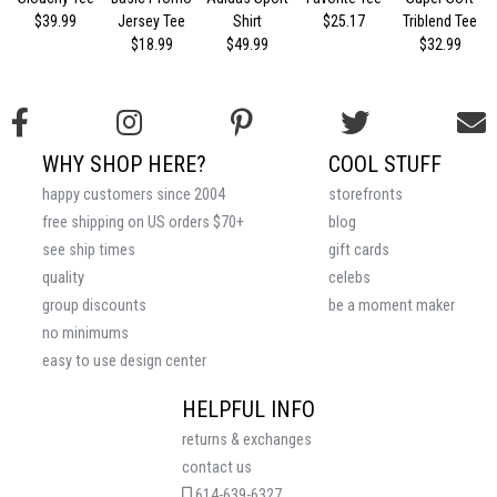
$39.99
Jersey Tee
Shirt
$25.17
Triblend Tee
$18.99
$49.99
$32.99
WHY SHOP HERE?
COOL STUFF
happy customers since 2004
storefronts
free shipping on US orders $70+
blog
see ship times
gift cards
quality
celebs
group discounts
be a moment maker
no minimums
easy to use design center
HELPFUL INFO
returns & exchanges
contact us
614-639-6327