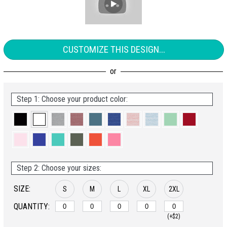
CUSTOMIZE THIS DESIGN...
Step 1: Choose your product color:
Step 2: Choose your sizes:
SIZE:
S
M
L
XL
2XL
QUANTITY:
(+$2)