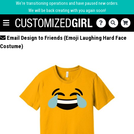
We're transitioning operations and have paused new orders.
We will be back creating with you again soon!
Email Design to Friends (Emoji Laughing Hard Face
Costume)