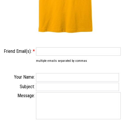
Friend Email(s):
*
multiple emails separated by commas
Your Name:
Subject:
Message: