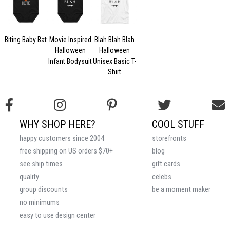
Biting Baby Bat
Movie Inspired
Blah Blah Blah
Halloween
Halloween
Infant Bodysuit
Unisex Basic T-
Shirt
WHY SHOP HERE?
COOL STUFF
happy customers since 2004
storefronts
free shipping on US orders $70+
blog
see ship times
gift cards
quality
celebs
group discounts
be a moment maker
no minimums
easy to use design center