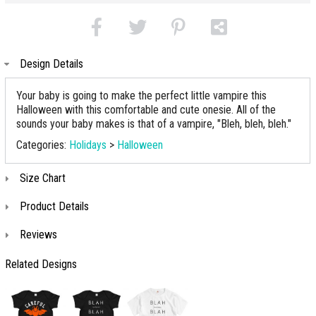
Design Details
Your baby is going to make the perfect little vampire this
Halloween with this comfortable and cute onesie. All of the
sounds your baby makes is that of a vampire, "Bleh, bleh, bleh."
Categories:
Holidays
>
Halloween
Size Chart
Product Details
Reviews
Related Designs