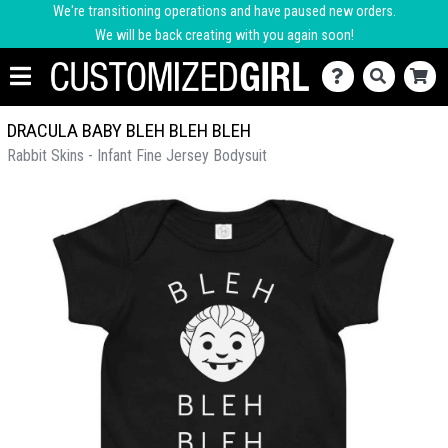
We're transitioning operations and have paused new orders.
We will be back creating with you again soon!
DRACULA BABY BLEH BLEH BLEH
Rabbit Skins - Infant Fine Jersey Bodysuit