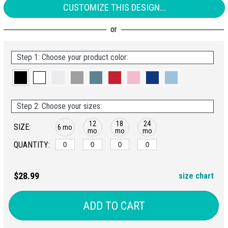
CUSTOMIZE THIS DESIGN...
Step 1: Choose your product color:
Step 2: Choose your sizes:
12
18
24
SIZE:
6 mo
mo
mo
mo
QUANTITY:
$28.99
size chart
ADD TO CART