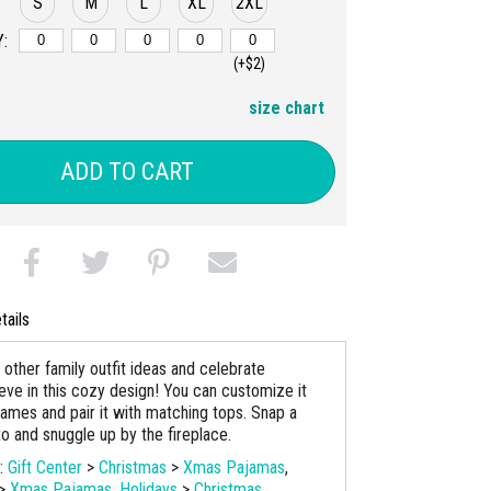
S
M
L
XL
2XL
:
(+$2)
size chart
ADD TO CART
tails
 other family outfit ideas and celebrate
eve in this cozy design! You can customize it
names and pair it with matching tops. Snap a
to and snuggle up by the fireplace.
s:
Gift Center
>
Christmas
>
Xmas Pajamas
,
>
Xmas Pajamas
,
Holidays
>
Christmas