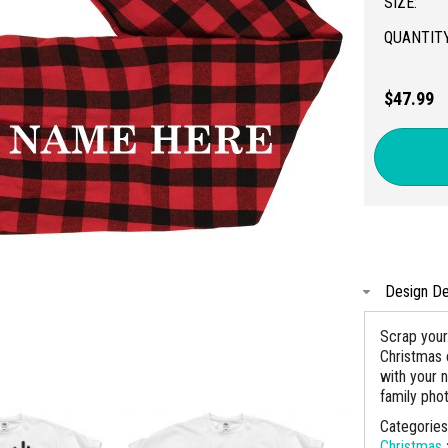
SIZE:
QUANTITY
$47.99
Design De
Scrap your
Christmas 
with your 
family pho
Categorie
Christmas