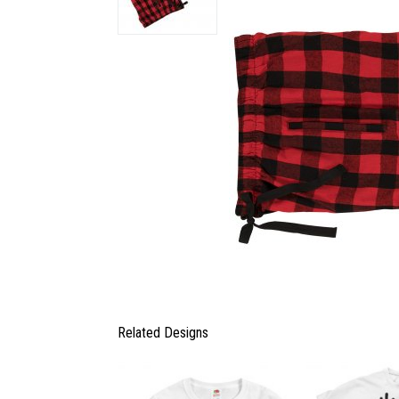
Related Designs