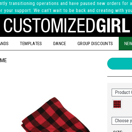
ntly transitioning operations and have paused new orders for a
r your support. We can't wait to be back and creating with yo
ANDS
TEMPLATES
DANCE
GROUP DISCOUNTS
NEW
AME
Product 
Choose y