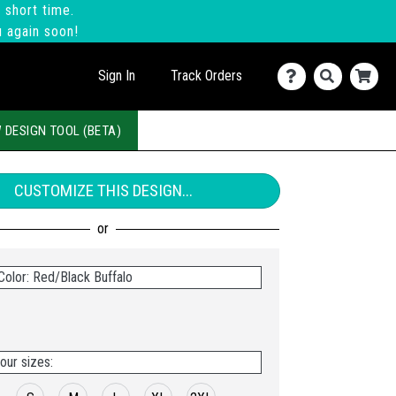
 short time.
u again soon!
Sign In
Track Orders
 DESIGN TOOL (BETA)
CUSTOMIZE THIS DESIGN...
Color: Red/Black Buffalo
our sizes: