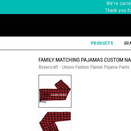
We're curre
Thank you fo
PRODUCTS
BR
FAMILY MATCHING PAJAMAS CUSTOM N
Boxercraft - Unisex Fashion Flannel Pajama Pants