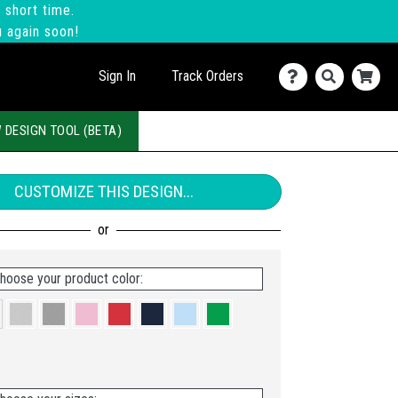
 short time.
u again soon!
Sign In
Track Orders
 DESIGN TOOL (BETA)
CUSTOMIZE THIS DESIGN...
hoose your product color: