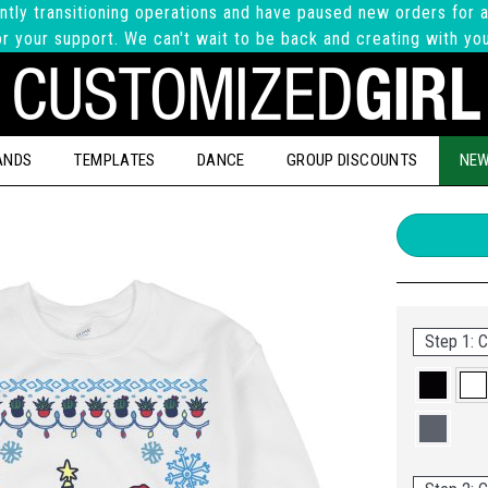
ntly transitioning operations and have paused new orders for a
r your support. We can't wait to be back and creating with yo
ANDS
TEMPLATES
DANCE
GROUP DISCOUNTS
NEW
Step 1: C