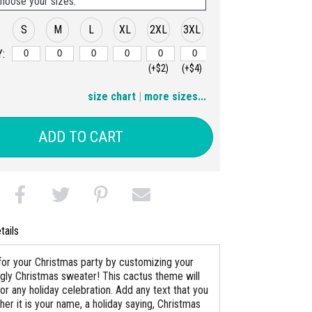
hoose your sizes:
S
M
L
XL
2XL
3XL
:
(+$2)
(+$4)
4XL
5XL
size chart
|
more sizes...
(+$6)
(+$8)
ADD TO CART
tails
for your Christmas party by customizing your
gly Christmas sweater! This cactus theme will
n for any holiday celebration. Add any text that you
er it is your name, a holiday saying, Christmas