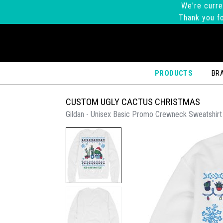
We're curre
Thank you fo
PRODUCTS
BR
CUSTOM UGLY CACTUS CHRISTMAS
Gildan - Unisex Basic Promo Crewneck Sweatshirt