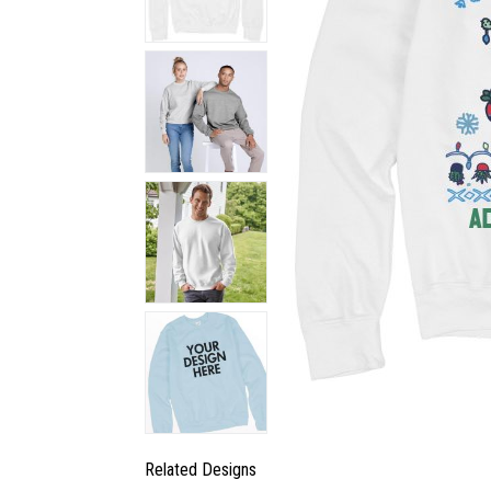
Related Designs