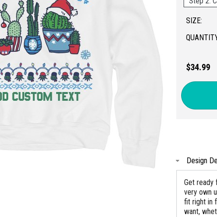
Step 2: C
SIZE:
QUANTITY
$34.99
Design De
Get ready 
very own u
fit right i
want, wheth