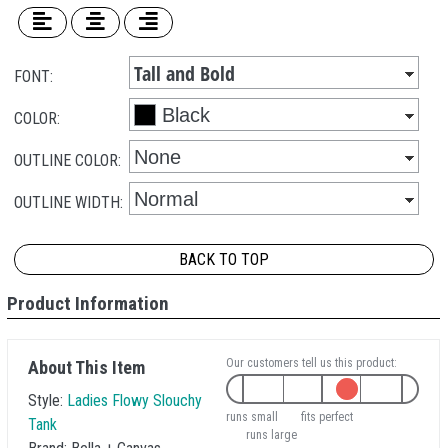
FONT:
COLOR:
OUTLINE COLOR:
OUTLINE WIDTH:
BACK TO TOP
Product Information
Our customers tell us this product:
About This Item
Style:
Ladies Flowy Slouchy
runs small
fits perfect
Tank
runs large