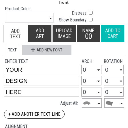
Product Color:
Distress
Show Boundary
ADD
UPLOAD
NAME
ADD TO
ADD
00
ART
IMAGE
CART
TEXT
TEXT
ADD NEW FONT
ENTER TEXT
ARCH
ROTATION
Adjust All:
+ ADD ANOTHER TEXT LINE
ALIGNMENT: