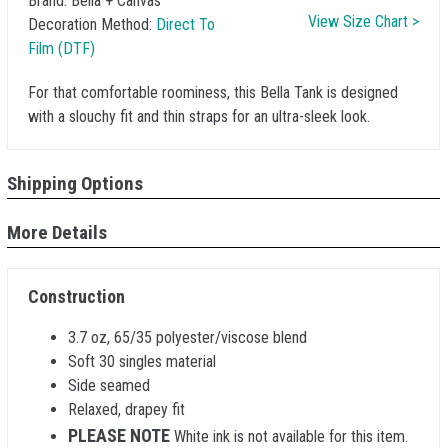
Brand:
Bella + Canvas
View Size Chart >
Decoration Method:
Direct To
Film (DTF)
For that comfortable roominess, this Bella Tank is designed
with a slouchy fit and thin straps for an ultra-sleek look.
Shipping Options
More Details
Construction
3.7 oz, 65/35 polyester/viscose blend
Soft 30 singles material
Side seamed
Relaxed, drapey fit
PLEASE NOTE
White ink is not available for this item.