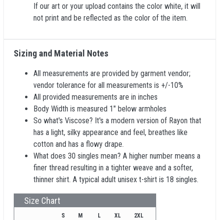
If our art or your upload contains the color white, it will
not print and be reflected as the color of the item.
Sizing and Material Notes
All measurements are provided by garment vendor;
vendor tolerance for all measurements is +/-10%
All provided measurements are in inches
Body Width is measured 1" below armholes
So what's Viscose? It's a modern version of Rayon that
has a light, silky appearance and feel, breathes like
cotton and has a flowy drape.
What does 30 singles mean? A higher number means a
finer thread resulting in a tighter weave and a softer,
thinner shirt. A typical adult unisex t-shirt is 18 singles.
Size Chart
S
M
L
XL
2XL