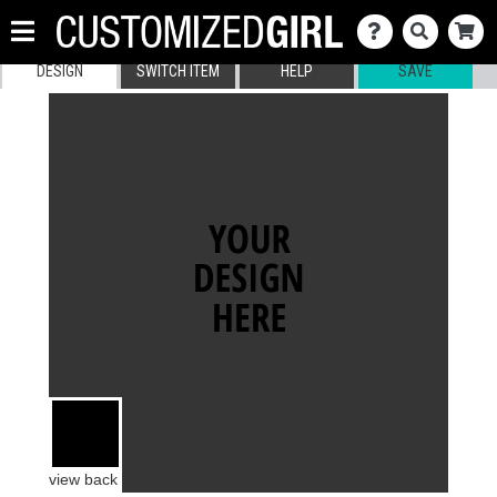
DESIGN
SWITCH ITEM
HELP
SAVE