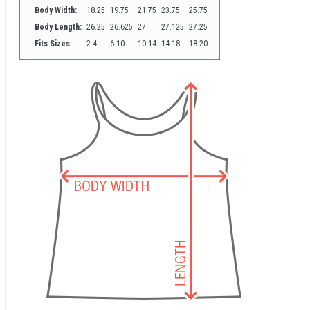
Body Width:
18.25
19.75
21.75
23.75
25.75
Body Length:
26.25
26.625
27
27.125
27.25
Fits Sizes:
2-4
6-10
10-14
14-18
18-20