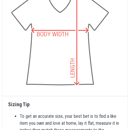
Sizing Tip
To get an accurate size, your best bet is to find a like
item you own and love at home, lay it flat, measure it in