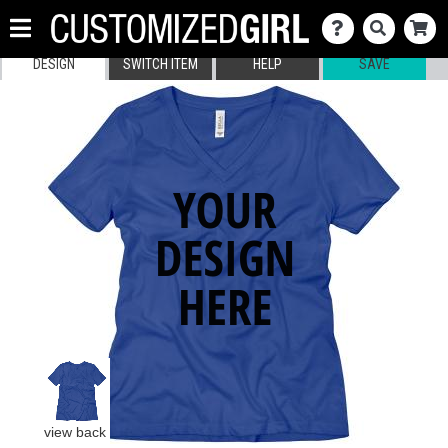
DESIGN
SWITCH ITEM
HELP
SAVE