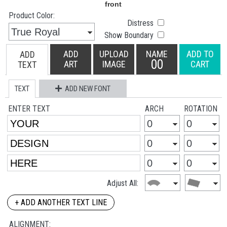
Product Color:
Distress
Show Boundary
ADD
UPLOAD
NAME
ADD TO
ADD
00
ART
IMAGE
CART
TEXT
TEXT
ADD NEW FONT
ENTER TEXT
ARCH
ROTATION
Adjust All:
+ ADD ANOTHER TEXT LINE
ALIGNMENT: