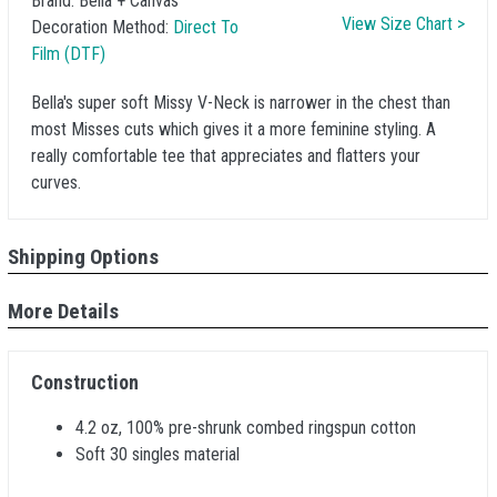
Brand:
Bella + Canvas
View Size Chart >
Decoration Method:
Direct To
Film (DTF)
Bella's super soft Missy V-Neck is narrower in the chest than
most Misses cuts which gives it a more feminine styling. A
really comfortable tee that appreciates and flatters your
curves.
Shipping Options
More Details
Construction
4.2 oz, 100% pre-shrunk combed ringspun cotton
Soft 30 singles material