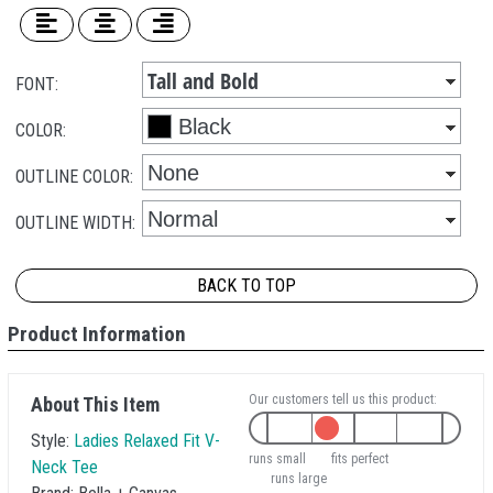
FONT:
COLOR:
OUTLINE COLOR:
OUTLINE WIDTH:
BACK TO TOP
Product Information
Our customers tell us this product:
About This Item
Style:
Ladies Relaxed Fit V-
runs small
fits perfect
Neck Tee
runs large