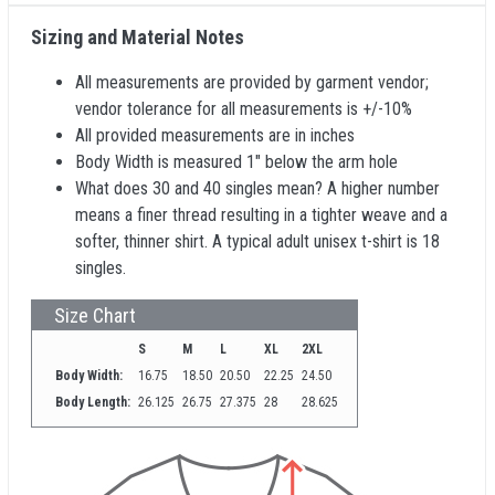
Sizing and Material Notes
All measurements are provided by garment vendor;
vendor tolerance for all measurements is +/-10%
All provided measurements are in inches
Body Width is measured 1" below the arm hole
What does 30 and 40 singles mean? A higher number
means a finer thread resulting in a tighter weave and a
softer, thinner shirt. A typical adult unisex t-shirt is 18
singles.
Size Chart
S
M
L
XL
2XL
Body Width:
16.75
18.50
20.50
22.25
24.50
Body Length:
26.125
26.75
27.375
28
28.625