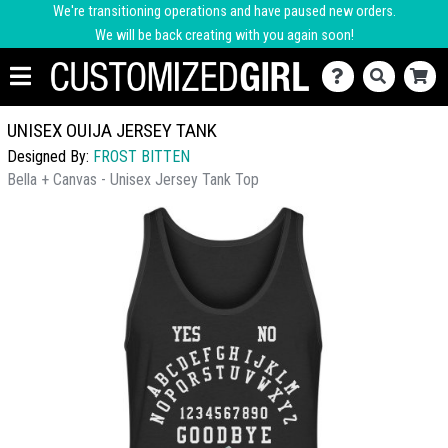
We're transitioning operations and have paused new orders.
We will be back creating with you again soon!
UNISEX OUIJA JERSEY TANK
Designed By:
FROST BITTEN
Bella + Canvas - Unisex Jersey Tank Top