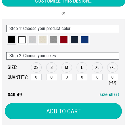
CUSTOMIZE THIS DESIGN...
Step 1: Choose your product color:
Step 2: Choose your sizes:
SIZE:
XS
S
M
L
XL
2XL
QUANTITY:
(+$2)
$40.49
size chart
ADD TO CART