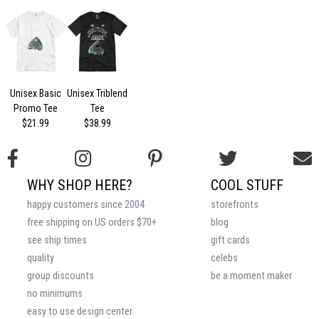
Unisex Basic
Unisex Triblend
Promo Tee
Tee
$21.99
$38.99
WHY SHOP HERE?
COOL STUFF
happy customers since 2004
storefronts
free shipping on US orders $70+
blog
see ship times
gift cards
quality
celebs
group discounts
be a moment maker
no minimums
easy to use design center