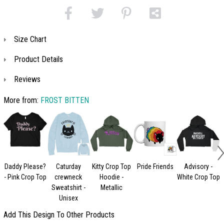
Size Chart
Product Details
Reviews
More from:
FROST BITTEN
Daddy Please?
Caturday
Kitty Crop Top
Pride Friends
Advisory -
- Pink Crop Top
crewneck
Hoodie -
White Crop Top
Sweatshirt -
Metallic
Unisex
Add This Design To Other Products