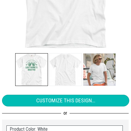
CUSTOMIZE THIS DESIGN...
Product Color: White