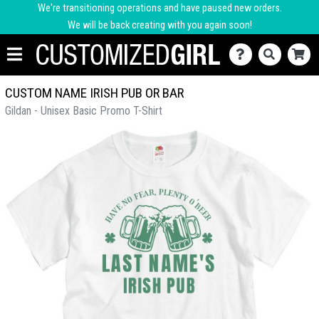
We're transitioning operations and have paused new orders.
We will be back creating with you again soon!
CUSTOM NAME IRISH PUB OR BAR
Gildan - Unisex Basic Promo T-Shirt