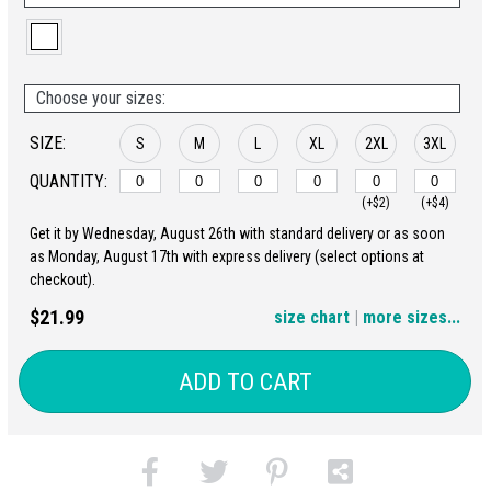
Choose your sizes:
SIZE:
S
M
L
XL
2XL
3XL
QUANTITY:
(+$2)
(+$4)
Get it by Wednesday, August 26th with standard delivery or as soon
4XL
5XL
as Monday, August 17th with express delivery (select options at
checkout).
(+$6)
(+$8)
$21.99
size chart
|
more sizes...
ADD TO CART