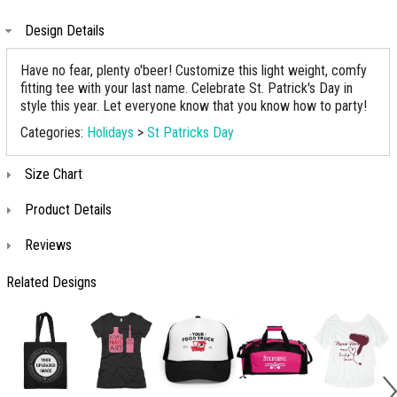
Design Details
Have no fear, plenty o'beer! Customize this light weight, comfy
fitting tee with your last name. Celebrate St. Patrick's Day in
style this year. Let everyone know that you know how to party!
Categories:
Holidays
>
St Patricks Day
Size Chart
Product Details
Reviews
Related Designs