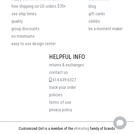
free shipping on US orders $70+
blog
see ship times
gift cards
quality
celebs
group discounts
be a moment maker
no minimums
easy to use design center
HELPFUL INFO
returns & exchanges
contact us
614-639-6327
track your order
policies
terms of use
privacy policy
Customized Girl is a member of the
eRetailing
family of brands.