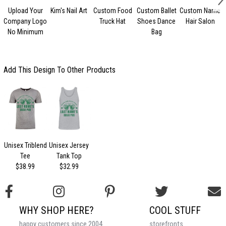
Upload Your
Kim's Nail Art
Custom Food
Custom Ballet
Custom Name
Company Logo
Truck Hat
Shoes Dance
Hair Salon
No Minimum
Bag
Add This Design To Other Products
Unisex Triblend
Unisex Jersey
Tee
Tank Top
$38.99
$32.99
WHY SHOP HERE?
COOL STUFF
happy customers since 2004
storefronts