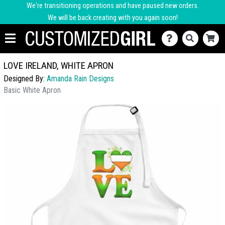
We're transitioning operations and have paused new orders.
We will be back creating with you again soon!
LOVE IRELAND, WHITE APRON
Designed By:
Amanda Rain Designs
Basic White Apron