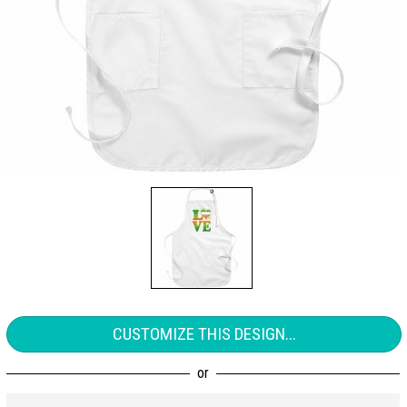
CUSTOMIZE THIS DESIGN...