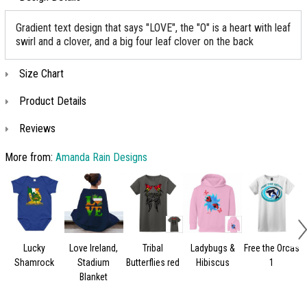
Gradient text design that says "LOVE", the "O" is a heart with leaf
swirl and a clover, and a big four leaf clover on the back
Size Chart
Product Details
Reviews
More from:
Amanda Rain Designs
Lucky
Love Ireland,
Tribal
Ladybugs &
Free the Orcas
Shamrock
Stadium
Butterflies red
Hibiscus
1
Blanket