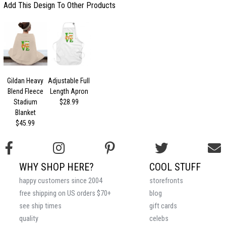
Add This Design To Other Products
Gildan Heavy
Adjustable Full
Blend Fleece
Length Apron
Stadium
$28.99
Blanket
$45.99
WHY SHOP HERE?
COOL STUFF
happy customers since 2004
storefronts
free shipping on US orders $70+
blog
see ship times
gift cards
quality
celebs