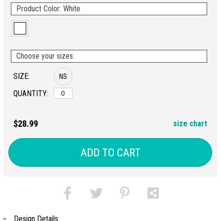
Product Color: White
Choose your sizes:
SIZE:
NS
QUANTITY:
$28.99
size chart
ADD TO CART
Design Details