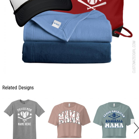
Related Designs