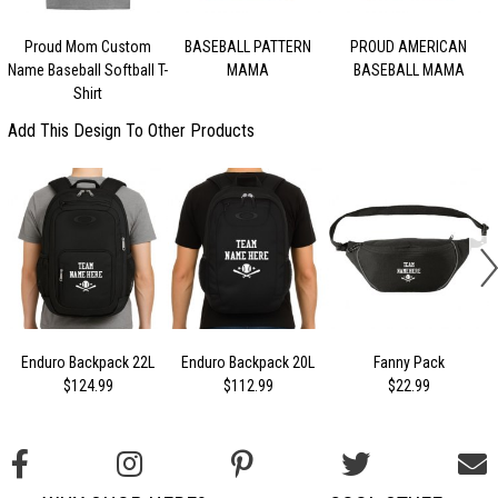
Proud Mom Custom
BASEBALL PATTERN
PROUD AMERICAN
Name Baseball Softball T-
MAMA
BASEBALL MAMA
Shirt
Add This Design To Other Products
Enduro Backpack 22L
Enduro Backpack 20L
Fanny Pack
$124.99
$112.99
$22.99