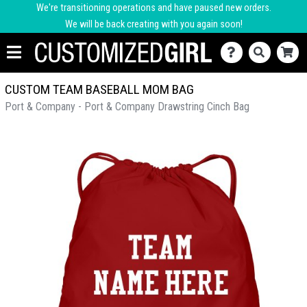
We're transitioning operations and have paused new orders.
We will be back creating with you again soon!
CUSTOM TEAM BASEBALL MOM BAG
Port & Company - Port & Company Drawstring Cinch Bag