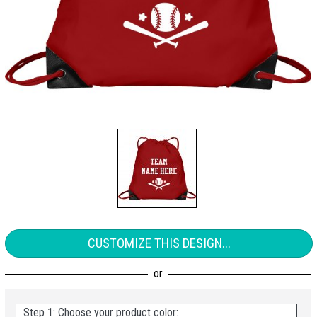
CUSTOMIZE THIS DESIGN...
Step 1: Choose your product color: