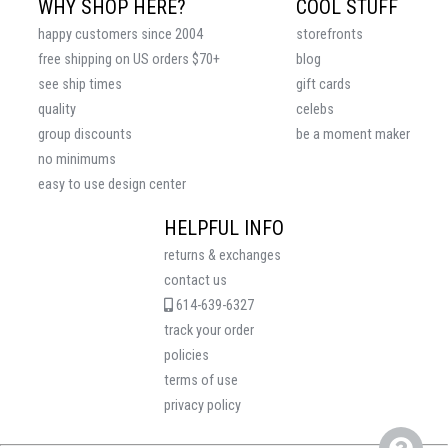
WHY SHOP HERE?
COOL STUFF
happy customers since 2004
storefronts
free shipping on US orders $70+
blog
see ship times
gift cards
quality
celebs
group discounts
be a moment maker
no minimums
easy to use design center
HELPFUL INFO
returns & exchanges
contact us
614-639-6327
track your order
policies
terms of use
privacy policy