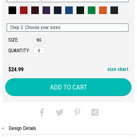
Step 2: Choose your sizes:
SIZE:
NS
QUANTITY:
$24.99
size chart
ADD TO CART
Design Details