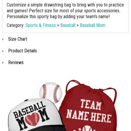
Customize a simple drawstring bag to bring with you to practice
and games! Perfect size for most of your sports accessories.
Personalize this sporty bag by adding your team's name!
Category:
Sports & Fitness
>
Baseball
>
Baseball Mom
Size Chart
Product Details
Reviews