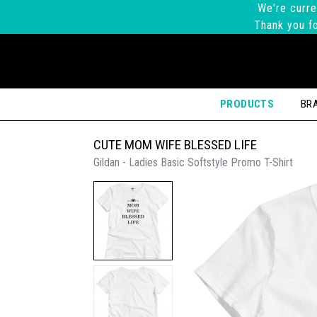
We're curre
Thank you fo
PRODUCTS
BR
CUTE MOM WIFE BLESSED LIFE
Gildan - Ladies Basic Softstyle Promo T-Shirt