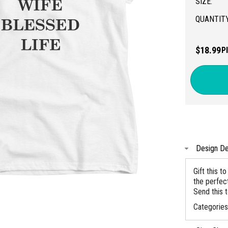
SIZE:
QUANTITY
$18.99
P
Design De
Gift this 
the perfec
Send this t
Categorie