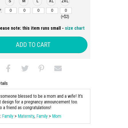
S
M
L
XL
2XL
:
(+$2)
lease note: this item runs small -
size chart
ADD TO CART
tails
to someone blessed to be a mom and a wife! It's
t design for a pregnancy announcement too.
o a friend as congratulations!
s:
Family
>
Maternity
,
Family
>
Mom