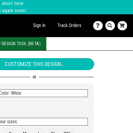
 short time.
u again soon!
Sign In
Track Orders
 DESIGN TOOL (BETA)
CUSTOMIZE THIS DESIGN...
Color: White
our sizes: