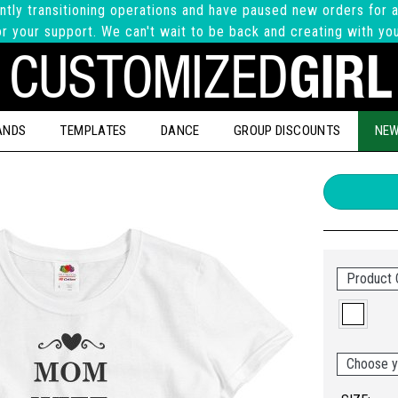
ntly transitioning operations and have paused new orders for a
r your support. We can't wait to be back and creating with yo
ANDS
TEMPLATES
DANCE
GROUP DISCOUNTS
NEW
Product 
Choose y