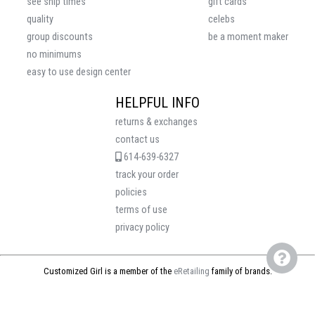
see ship times
gift cards
quality
celebs
group discounts
be a moment maker
no minimums
easy to use design center
HELPFUL INFO
returns & exchanges
contact us
614-639-6327
track your order
policies
terms of use
privacy policy
Customized Girl is a member of the
eRetailing
family of brands.