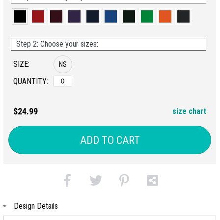
Step 2: Choose your sizes:
SIZE:
NS
QUANTITY:
$24.99
size chart
ADD TO CART
Design Details