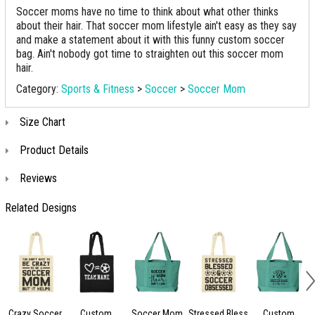
Soccer moms have no time to think about what other thinks
about their hair. That soccer mom lifestyle ain't easy as they say
and make a statement about it with this funny custom soccer
bag. Ain't nobody got time to straighten out this soccer mom
hair.
Category:
Sports & Fitness
>
Soccer
>
Soccer Mom
Size Chart
Product Details
Reviews
Related Designs
Crazy Soccer
Custom
Soccer Mom
Stressed Bless
Custom
S