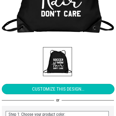
CUSTOMIZE THIS DESIGN...
Step 1: Choose your product color: