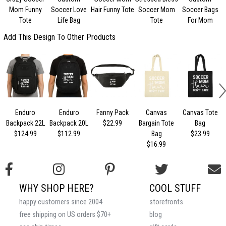
Mom Funny
Soccer Love
Hair Funny Tote
Soccer Mom
Soccer Bags
Tote
Life Bag
Tote
For Mom
Add This Design To Other Products
Enduro
Enduro
Fanny Pack
Canvas
Canvas Tote
Backpack 22L
Backpack 20L
$22.99
Bargain Tote
Bag
$124.99
$112.99
Bag
$23.99
$16.99
WHY SHOP HERE?
COOL STUFF
happy customers since 2004
storefronts
free shipping on US orders $70+
blog