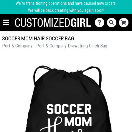
We're transitioning operations and have paused new orders.
We will be back creating with you again soon!
SOCCER MOM HAIR SOCCER BAG
Port & Company - Port & Company Drawstring Cinch Bag